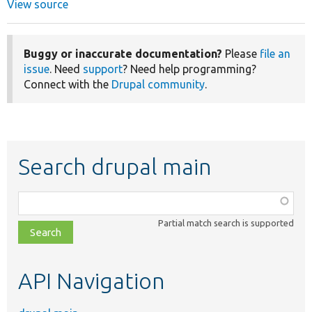
View source
Buggy or inaccurate documentation?
Please
file an
issue
. Need
support
? Need help programming?
Connect with the
Drupal community
.
Search drupal main
Function,
class,
Partial match search is supported
file,
topic,
etc.
API Navigation