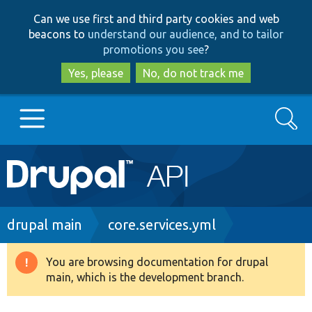
Skip
Skip
Can we use first and third party cookies and web
to
to
beacons to
understand our audience, and to tailor
main
search
promotions you see
?
content
Yes, please
No, do not track me
Search
Main
Go to Drupal.org
navigation
Drupal 7
Breadcrumb
drupal main
core.services.yml
Drupal 8+
You are browsing documentation for drupal
Warning
main, which is the development branch.
message
Other projects