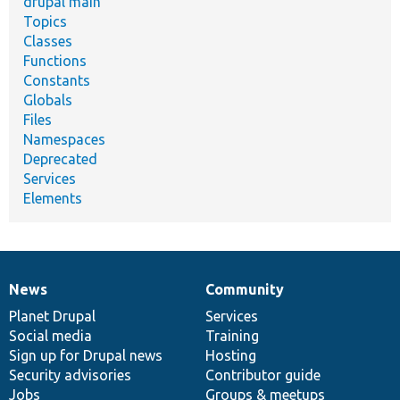
drupal main
Topics
Classes
Functions
Constants
Globals
Files
Namespaces
Deprecated
Services
Elements
News
Community
News
Our
Documentation
Drupal
Governance
items
Planet Drupal
community
code
of
Services
Social media
base
community
Training
Sign up for Drupal news
Hosting
Security advisories
Contributor guide
Jobs
Groups & meetups