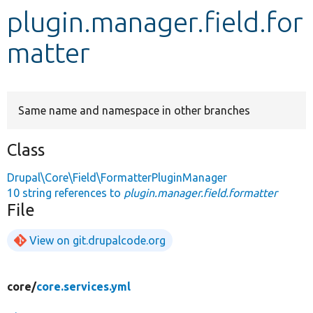
plugin.manager.field.for
Develop for Drupal
matter
Same name and namespace in other branches
Class
Drupal\Core\Field\FormatterPluginManager
10 string references to
plugin.manager.field.formatter
File
View on git.drupalcode.org
core/
core.services.yml