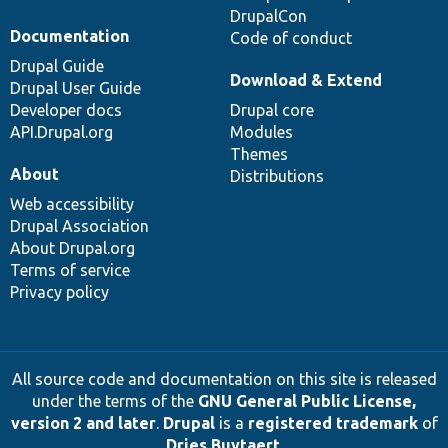
DrupalCon
Documentation
Code of conduct
Drupal Guide
Download & Extend
Drupal User Guide
Developer docs
Drupal core
API.Drupal.org
Modules
Themes
About
Distributions
Web accessibility
Drupal Association
About Drupal.org
Terms of service
Privacy policy
All source code and documentation on this site is released
under the terms of the
GNU General Public License,
version 2 and later
.
Drupal
is a
registered trademark
of
Dries Buytaert
.