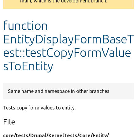
main, which is the development branch.
message
Develop for Drupal
function
EntityDisplayFormBaseT
est::testCopyFormValue
sToEntity
Same name and namespace in other branches
Tests copy form values to entity.
File
core/
tests/
Drupal/
KernelTests/
Core/
Entity/