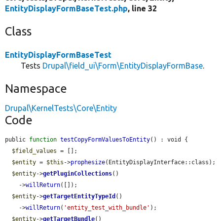
EntityDisplayFormBaseTest.php
, line 32
Class
EntityDisplayFormBaseTest
Tests
Drupal\field_ui\Form\EntityDisplayFormBase
.
Namespace
Drupal\KernelTests\Core\Entity
Code
public 
function
testCopyFormValuesToEntity
() : void {

$field_values
 = [];

$entity
 = 
$this
->
prophesize
(EntityDisplayInterface::class);

$entity
->
getPluginCollections
()

    ->
willReturn
([]);

$entity
->
getTargetEntityTypeId
()

    ->
willReturn
(
'entity_test_with_bundle'
);

$entity
->
getTargetBundle
()
