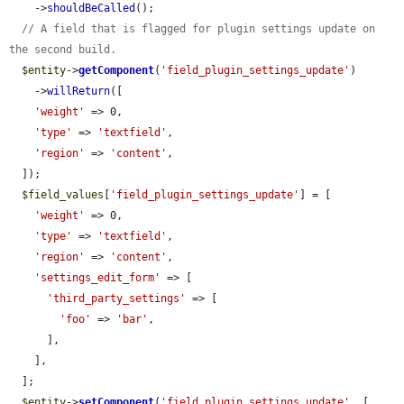
    ->
shouldBeCalled
();

// A field that is flagged for plugin settings update on 
the second build.
$entity
->
getComponent
(
'field_plugin_settings_update'
)

    ->
willReturn
([

'weight'
 => 0,

'type'
 => 
'textfield'
,

'region'
 => 
'content'
,

  ]);

$field_values
[
'field_plugin_settings_update'
] = [

'weight'
 => 0,

'type'
 => 
'textfield'
,

'region'
 => 
'content'
,

'settings_edit_form'
 => [

'third_party_settings'
 => [

'foo'
 => 
'bar'
,

      ],

    ],

  ];

$entity
->
setComponent
(
'field_plugin_settings_update'
, [
