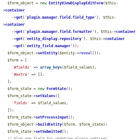
$form_object
 = 
new
EntityViewDisplayEditForm
(
$this
-
>
container
    ->
get
(
'
plugin.manager.field.field_type
'
), 
$this
-
>
container
    ->
get
(
'
plugin.manager.field.formatter
'
), 
$this
->
container
    ->
get
(
'
entity_display.repository
'
), 
$this
->
container
    ->
get
(
'
entity_field.manager
'
));

$form_object
->
setEntity
(
$entity
->
reveal
());

$form
 = [

'#fields'
 => 
array_keys
(
$field_values
),

'#extra'
 => [],

  ];

$form_state
 = 
new
FormState
();

$form_state
->
setValues
([

'fields'
 => 
$field_values
,

  ]);

$form_state
->
setProcessInput
();

$form_object
->
buildEntity
(
$form
, 
$form_state
);

$form_state
->
setSubmitted
();

// Flag one field for updating plugin settings.