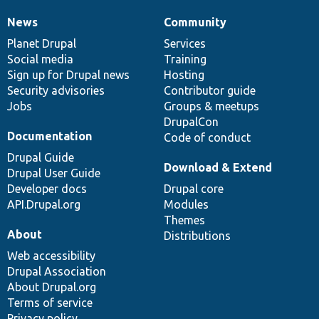
News
Community
News
Our
Documentation
Drupal
Governance
items
Planet Drupal
community
code
of
Services
Social media
base
community
Training
Sign up for Drupal news
Hosting
Security advisories
Contributor guide
Jobs
Groups & meetups
DrupalCon
Documentation
Code of conduct
Drupal Guide
Download & Extend
Drupal User Guide
Developer docs
Drupal core
API.Drupal.org
Modules
Themes
About
Distributions
Web accessibility
Drupal Association
About Drupal.org
Terms of service
Privacy policy