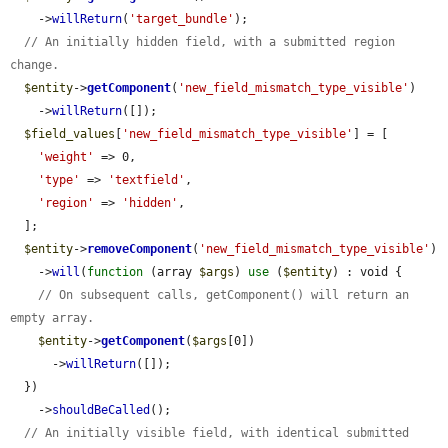
    ->
willReturn
(
'target_bundle'
);

// An initially hidden field, with a submitted region 
change.
$entity
->
getComponent
(
'new_field_mismatch_type_visible'
)

    ->
willReturn
([]);

$field_values
[
'new_field_mismatch_type_visible'
] = [

'weight'
 => 0,

'type'
 => 
'textfield'
,

'region'
 => 
'hidden'
,

  ];

$entity
->
removeComponent
(
'new_field_mismatch_type_visible'
)

    ->
will
(
function
 (array 
$args
) 
use
 (
$entity
) : void {

// On subsequent calls, getComponent() will return an 
empty array.
$entity
->
getComponent
(
$args
[0])

      ->
willReturn
([]);

  })

    ->
shouldBeCalled
();

// An initially visible field, with identical submitted 