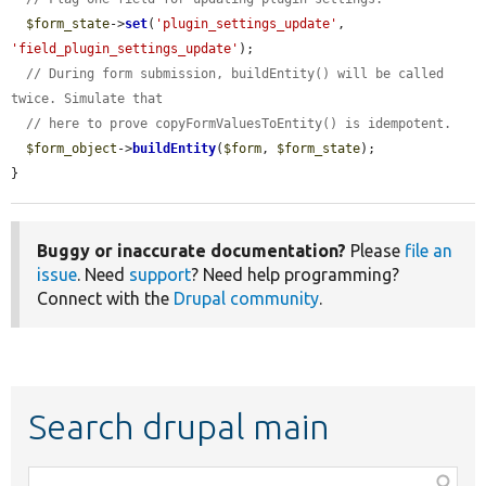
$form_state
->
set
(
'plugin_settings_update'
, 
'field_plugin_settings_update'
);

// During form submission, buildEntity() will be called 
twice. Simulate that
// here to prove copyFormValuesToEntity() is idempotent.
$form_object
->
buildEntity
(
$form
, 
$form_state
);

}
Buggy or inaccurate documentation?
Please
file an
issue
. Need
support
? Need help programming?
Connect with the
Drupal community
.
Search drupal main
Function,