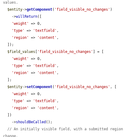
values.
$entity
->
getComponent
(
'field_visible_no_changes'
)

    ->
willReturn
([

'weight'
 => 0,

'type'
 => 
'textfield'
,

'region'
 => 
'content'
,

  ]);

$field_values
[
'field_visible_no_changes'
] = [

'weight'
 => 0,

'type'
 => 
'textfield'
,

'region'
 => 
'content'
,

  ];

$entity
->
setComponent
(
'field_visible_no_changes'
, [

'weight'
 => 0,

'type'
 => 
'textfield'
,

'region'
 => 
'content'
,

  ])

    ->
shouldBeCalled
();

// An initially visible field, with a submitted region 
change.