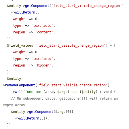
$entity
->
getComponent
(
'field_start_visible_change_region'
)

    ->
willReturn
([

'weight'
 => 0,

'type'
 => 
'textfield'
,

'region'
 => 
'content'
,

  ]);

$field_values
[
'field_start_visible_change_region'
] = [

'weight'
 => 0,

'type'
 => 
'textfield'
,

'region'
 => 
'hidden'
,

  ];

$entity
-
>
removeComponent
(
'field_start_visible_change_region'
)

    ->
will
(
function
 (array 
$args
) 
use
 (
$entity
) : void {

// On subsequent calls, getComponent() will return an 
empty array.
$entity
->
getComponent
(
$args
[0])

      ->
willReturn
([]);

  })
