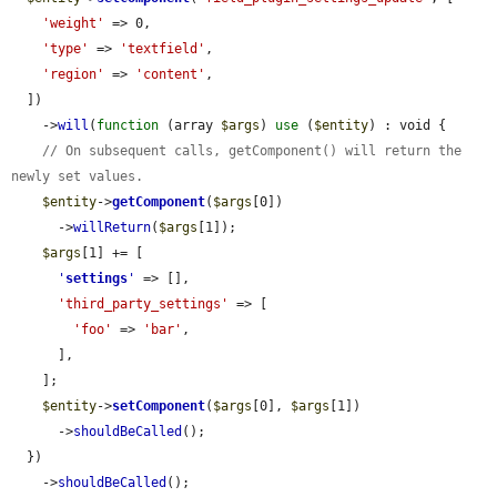
'weight'
 => 0,

'type'
 => 
'textfield'
,

'region'
 => 
'content'
,

  ])

    ->
will
(
function
 (array 
$args
) 
use
 (
$entity
) : void {

// On subsequent calls, getComponent() will return the 
newly set values.
$entity
->
getComponent
(
$args
[0])

      ->
willReturn
(
$args
[1]);

$args
[1] += [

'
settings
'
 => [],

'third_party_settings'
 => [

'foo'
 => 
'bar'
,

      ],

    ];

$entity
->
setComponent
(
$args
[0], 
$args
[1])

      ->
shouldBeCalled
();

  })

    ->
shouldBeCalled
();
