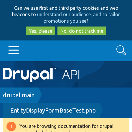
Skip
Skip
Can we use first and third party cookies and web
to
to
beacons to
understand our audience, and to tailor
main
search
promotions you see
?
content
Yes, please
No, do not track me
Search
Main
Go to Drupal.org
navigation
Drupal 7
Breadcrumb
drupal main
EntityDisplayFormBaseTest.php
Drupal 8+
You are browsing documentation for drupal
Warning
Other projects