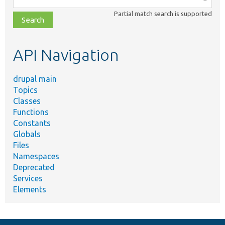
class,
Partial match search is supported
file,
topic,
etc.
API Navigation
drupal main
Topics
Classes
Functions
Constants
Globals
Files
Namespaces
Deprecated
Services
Elements