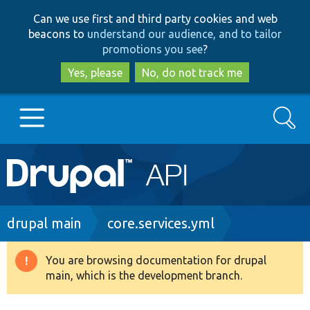
Skip
Skip
Can we use first and third party cookies and web
to
to
beacons to
understand our audience, and to tailor
main
search
promotions you see
?
content
Yes, please
No, do not track me
Search
Main
Go to Drupal.org
navigation
Drupal 7
Breadcrumb
drupal main
core.services.yml
Drupal 8+
You are browsing documentation for drupal
Warning
main, which is the development branch.
message
Other projects