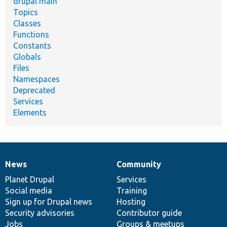
drupal main
Topics
Classes
Functions
Constants
Globals
Files
Namespaces
Deprecated
Services
Elements
News
Community
News
Our
Documentation
Drupal
Governance
items
Planet Drupal
community
code
of
Services
Social media
base
community
Training
Sign up for Drupal news
Hosting
Security advisories
Contributor guide
Jobs
Groups & meetups