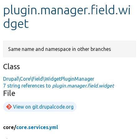
plugin.manager.field.wi
Develop for Drupal
dget
Same name and namespace in other branches
Class
Drupal\Core\Field\WidgetPluginManager
7 string references to
plugin.manager.field.widget
File
View on git.drupalcode.org
core/
core.services.yml