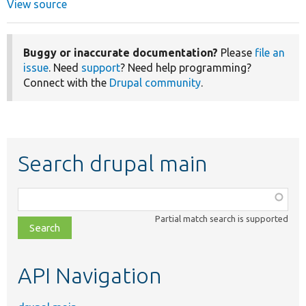
View source
Buggy or inaccurate documentation?
Please
file an
issue
. Need
support
? Need help programming?
Connect with the
Drupal community
.
Search drupal main
Function,
class,
Partial match search is supported
file,
topic,
etc.
API Navigation