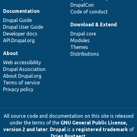
DrupalCon
Documentation
Code of conduct
Drupal Guide
Download & Extend
Drupal User Guide
Developer docs
Drupal core
API.Drupal.org
Modules
Themes
About
Distributions
Web accessibility
Drupal Association
About Drupal.org
Terms of service
Privacy policy
All source code and documentation on this site is released
under the terms of the
GNU General Public License,
version 2 and later
.
Drupal
is a
registered trademark
of
Dries Buytaert
.