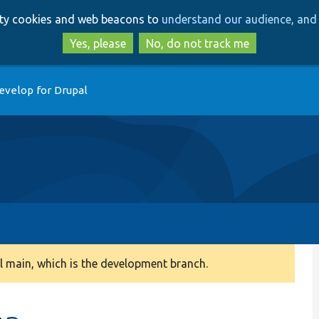
Skip
Skip
arty cookies and web beacons to
understand our audience, and 
to
to
main
search
Yes, please
No, do not track me
content
evelop for Drupal
 main, which is the development branch.