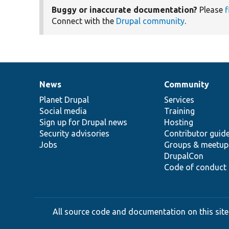
Buggy or inaccurate documentation?
Please
f
Connect with the
Drupal community
.
News
Community
News
Our
Documentation
Drupal
Governance
items
Planet Drupal
community
code
of
Services
Social media
base
community
Training
Sign up for Drupal news
Hosting
Security advisories
Contributor guid
Jobs
Groups & meetup
DrupalCon
Code of conduct
All source code and documentation on this site