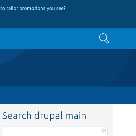
to tailor promotions you see
?
Search
Search drupal main
Function,