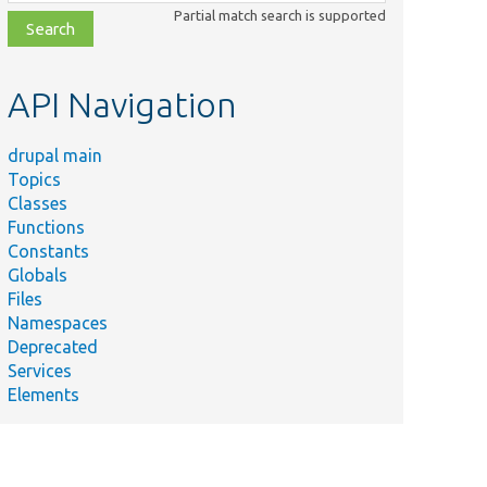
class,
Partial match search is supported
file,
topic,
etc.
API Navigation
drupal main
Topics
Classes
Functions
Constants
Globals
Files
Namespaces
Deprecated
Services
Elements