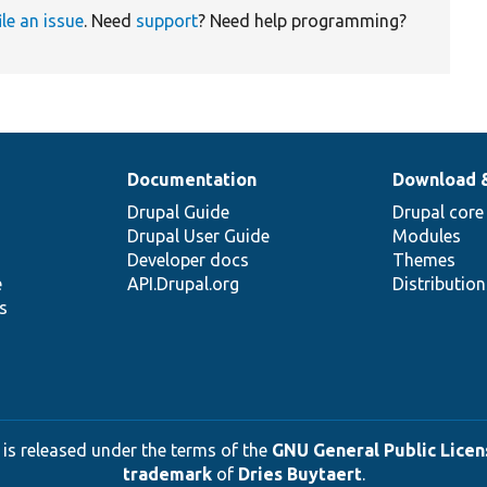
ile an issue
. Need
support
? Need help programming?
Documentation
Download 
Drupal Guide
Drupal core
Drupal User Guide
Modules
Developer docs
Themes
e
API.Drupal.org
Distributio
s
 is released under the terms of the
GNU General Public Licens
trademark
of
Dries Buytaert
.