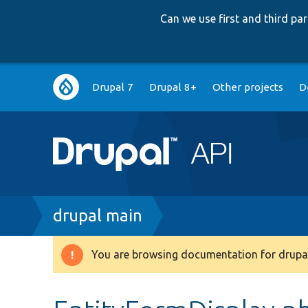
Can we use first and third p
Main
Drupal 7
Drupal 8+
Other projects
D
navigation
Breadcrumb
drupal main
You are browsing documentation for drupal
Warning
message