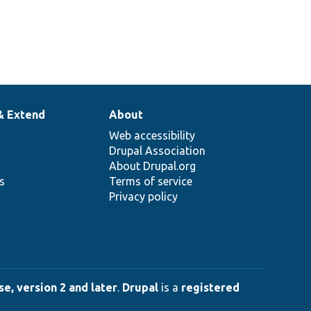
& Extend
About
Web accessibility
Drupal Association
About Drupal.org
ns
Terms of service
Privacy policy
e, version 2 and later
.
Drupal
is a
registered