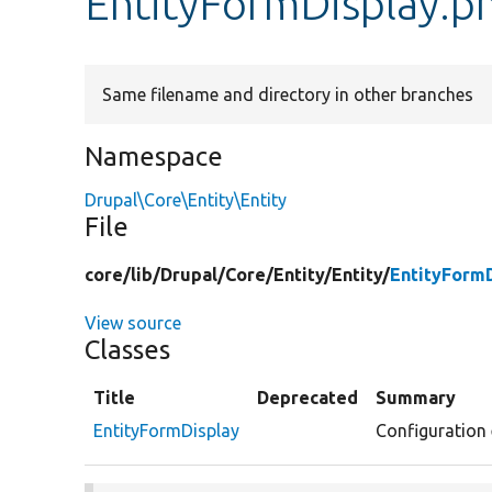
EntityFormDisplay.p
Same filename and directory in other branches
Namespace
Drupal\Core\Entity\Entity
File
core/
lib/
Drupal/
Core/
Entity/
Entity/
EntityFormD
View source
Classes
Title
Deprecated
Summary
EntityFormDisplay
Configuration 