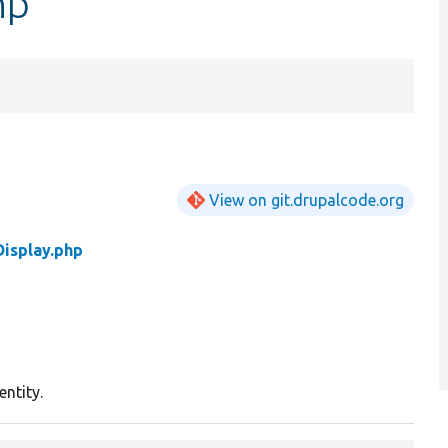
hp
View on git.drupalcode.org
isplay.php
entity.