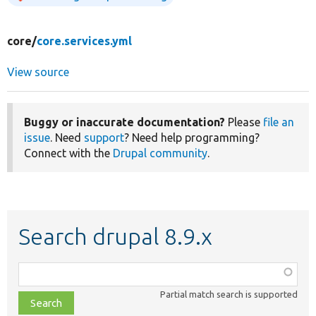
core/
core.services.yml
View source
Buggy or inaccurate documentation?
Please
file an
issue
. Need
support
? Need help programming?
Connect with the
Drupal community
.
Search drupal 8.9.x
Function,
class,
Partial match search is supported
file,