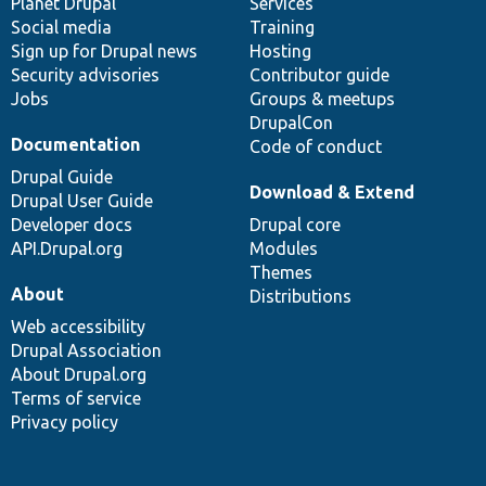
items
Planet Drupal
community
code
of
Services
Social media
base
community
Training
Sign up for Drupal news
Hosting
Security advisories
Contributor guide
Jobs
Groups & meetups
DrupalCon
Documentation
Code of conduct
Drupal Guide
Download & Extend
Drupal User Guide
Developer docs
Drupal core
API.Drupal.org
Modules
Themes
About
Distributions
Web accessibility
Drupal Association
About Drupal.org
Terms of service
Privacy policy