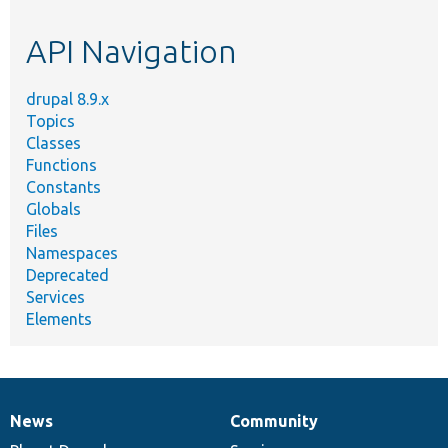
topic,
etc.
API Navigation
drupal 8.9.x
Topics
Classes
Functions
Constants
Globals
Files
Namespaces
Deprecated
Services
Elements
News
Community
News
Our
Documentation
Drupal
Governance