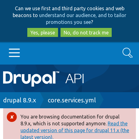
Skip
Skip
Can we use first and third party cookies and web
to
to
beacons to
understand our audience, and to tailor
main
search
promotions you see
?
content
Yes, please
No, do not track me
Search
Main
Go to Drupal.org
navigation
Drupal 7
Breadcrumb
drupal 8.9.x
core.services.yml
Drupal 8+
You are browsing documentation for drupal
Error
8.9.x, which is not supported anymore.
Read the
message
updated version of this page for drupal 11.x (the
Other projects
latest version).