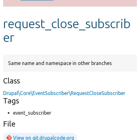
Develop for Drupal
request_close_subscrib
er
Same name and namespace in other branches
Class
Drupal\Core\EventSubscriber\RequestCloseSubscriber
Tags
event_subscriber
File
View on git.drupalcode.org