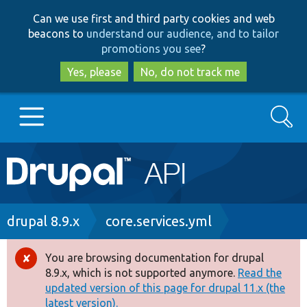
Skip
Skip
Can we use first and third party cookies and web
to
to
beacons to
understand our audience, and to tailor
main
search
promotions you see
?
content
Yes, please
No, do not track me
Search
Main
Go to Drupal.org
navigation
Drupal 7
Breadcrumb
drupal 8.9.x
core.services.yml
Drupal 8+
You are browsing documentation for drupal
Error
8.9.x, which is not supported anymore.
Read the
message
updated version of this page for drupal 11.x (the
Other projects
latest version).