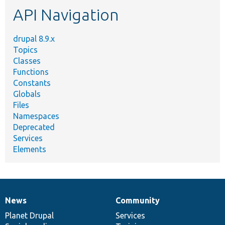
etc.
API Navigation
drupal 8.9.x
Topics
Classes
Functions
Constants
Globals
Files
Namespaces
Deprecated
Services
Elements
News
Community
News
Our
Documentation
Drupal
Governance
items
Planet Drupal
community
code
of
Services