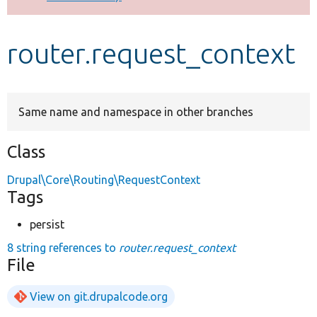
Develop for Drupal
router.request_context
Same name and namespace in other branches
Class
Drupal\Core\Routing\RequestContext
Tags
persist
8 string references to
router.request_context
File
View on git.drupalcode.org