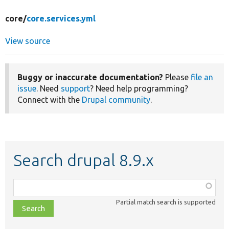
core/
core.services.yml
View source
Buggy or inaccurate documentation?
Please
file an
issue
. Need
support
? Need help programming?
Connect with the
Drupal community
.
Search drupal 8.9.x
Function,
class,
Partial match search is supported
file,
topic,