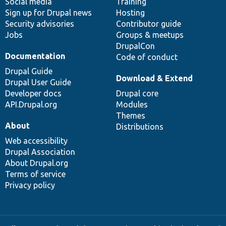
Social media
base
community
Training
Sign up for Drupal news
Hosting
Security advisories
Contributor guide
Jobs
Groups & meetups
DrupalCon
Documentation
Code of conduct
Drupal Guide
Download & Extend
Drupal User Guide
Developer docs
Drupal core
API.Drupal.org
Modules
Themes
About
Distributions
Web accessibility
Drupal Association
About Drupal.org
Terms of service
Privacy policy