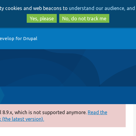
Skip
Skip
arty cookies and web beacons to
understand our audience, and 
to
to
main
search
Yes, please
No, do not track me
content
evelop for Drupal
 8.9.x, which is not supported anymore.
Read the
(the latest version).