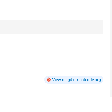
View on git.drupalcode.org