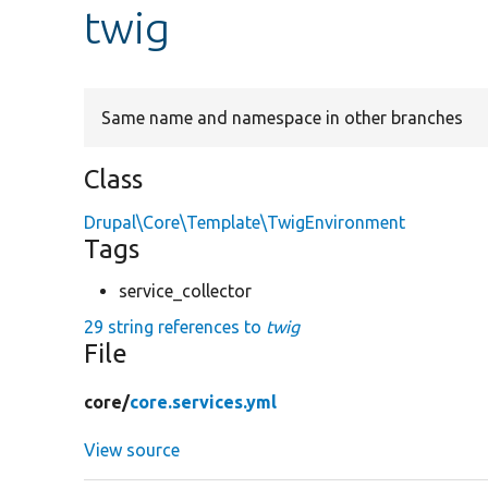
twig
Same name and namespace in other branches
Class
Drupal\Core\Template\TwigEnvironment
Tags
service_collector
29 string references to
twig
File
core/
core.services.yml
View source