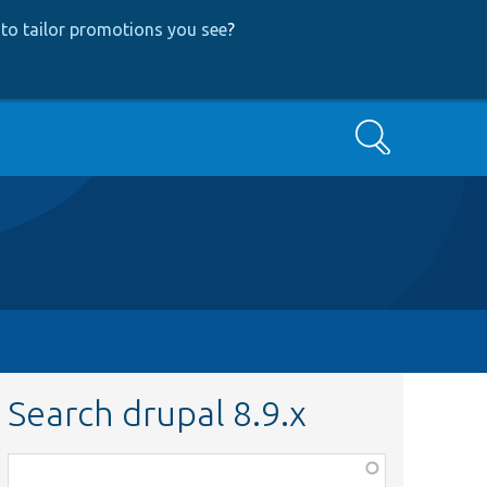
to tailor promotions you see
?
Search
Search drupal 8.9.x
Function,