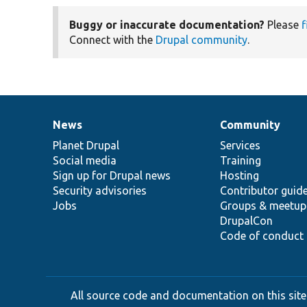
Buggy or inaccurate documentation?
Please
f
Connect with the
Drupal community
.
News
Community
News
Our
Documentation
Drupal
Governance
items
Planet Drupal
community
code
of
Services
Social media
base
community
Training
Sign up for Drupal news
Hosting
Security advisories
Contributor guid
Jobs
Groups & meetup
DrupalCon
Code of conduct
All source code and documentation on this site