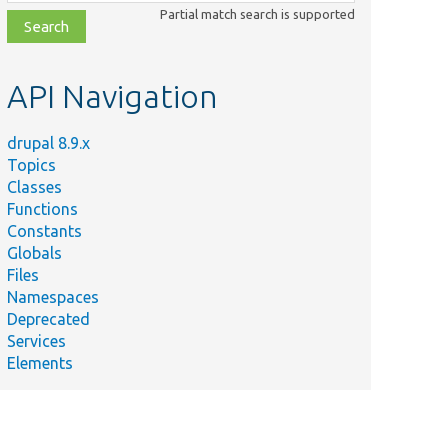
class,
Partial match search is supported
file,
topic,
etc.
API Navigation
drupal 8.9.x
Topics
Classes
Functions
Constants
Globals
Files
Namespaces
Deprecated
Services
Elements