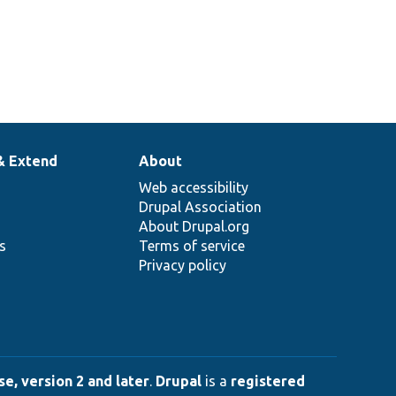
& Extend
About
Web accessibility
Drupal Association
About Drupal.org
ns
Terms of service
Privacy policy
e, version 2 and later
.
Drupal
is a
registered