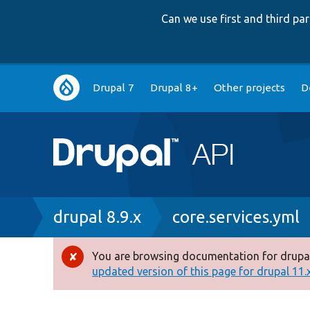
Can we use first and third p
Main
Drupal 7
Drupal 8+
Other projects
D
navigation
Breadcrumb
drupal 8.9.x
core.services.yml
You are browsing documentation for drupal
Error
updated version of this page for drupal 11.x 
message