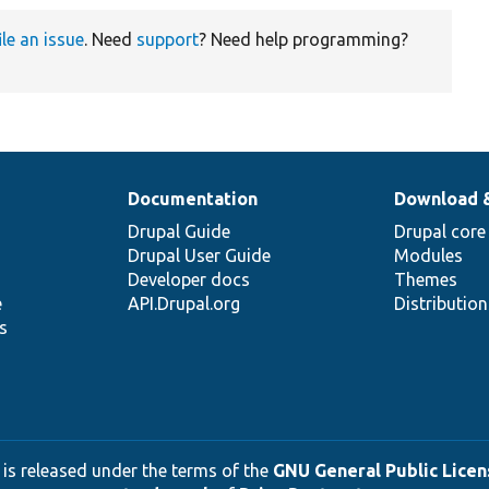
ile an issue
. Need
support
? Need help programming?
Documentation
Download 
Drupal Guide
Drupal core
Drupal User Guide
Modules
Developer docs
Themes
e
API.Drupal.org
Distributio
s
 is released under the terms of the
GNU General Public Licens