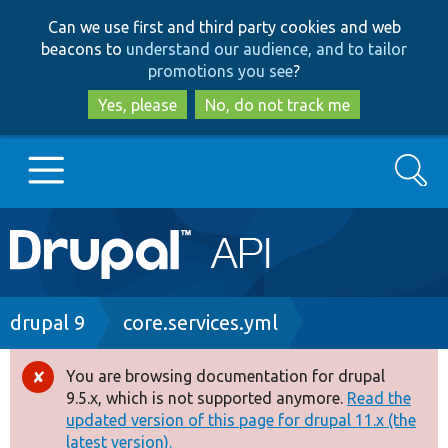
Skip
Skip
Can we use first and third party cookies and web
to
to
beacons to
understand our audience, and to tailor
main
search
promotions you see
?
content
Yes, please
No, do not track me
Search
Main
Go to Drupal.org
navigation
Drupal 7
Breadcrumb
drupal 9
core.services.yml
Drupal 8+
You are browsing documentation for drupal
Error
9.5.x, which is not supported anymore.
Read the
message
updated version of this page for drupal 11.x (the
Other projects
latest version).