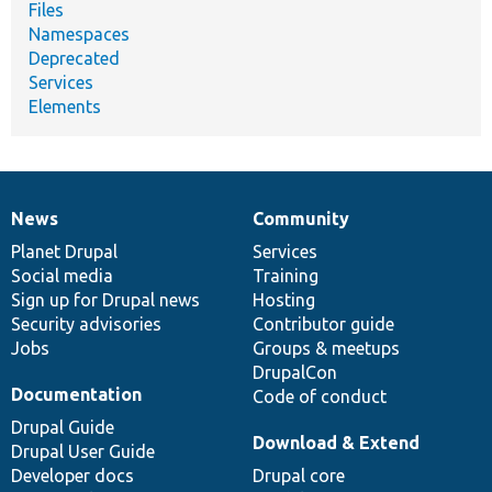
Files
Namespaces
Deprecated
Services
Elements
News
Community
News
Our
Documentation
Drupal
Governance
items
Planet Drupal
community
code
of
Services
Social media
base
community
Training
Sign up for Drupal news
Hosting
Security advisories
Contributor guide
Jobs
Groups & meetups
DrupalCon
Documentation
Code of conduct
Drupal Guide
Download & Extend
Drupal User Guide
Developer docs
Drupal core