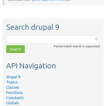
Search drupal 9
Function,
class,
Partial match search is supported
file,
topic,
etc.
API Navigation
drupal 9
Topics
Classes
Functions
Constants
Globals