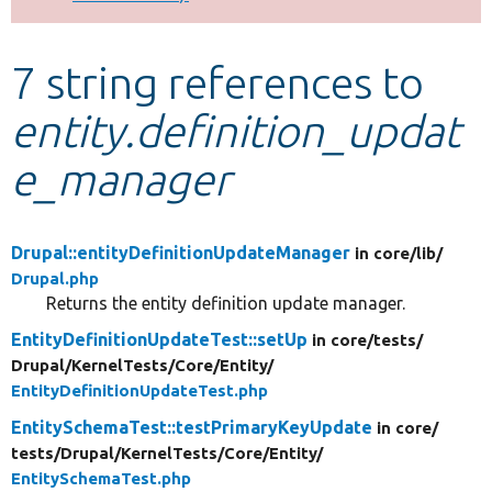
Develop for Drupal
7 string references to
entity.definition_updat
e_manager
Drupal::entityDefinitionUpdateManager
in core/
lib/
Drupal.php
Returns the entity definition update manager.
EntityDefinitionUpdateTest::setUp
in core/
tests/
Drupal/
KernelTests/
Core/
Entity/
EntityDefinitionUpdateTest.php
EntitySchemaTest::testPrimaryKeyUpdate
in core/
tests/
Drupal/
KernelTests/
Core/
Entity/
EntitySchemaTest.php