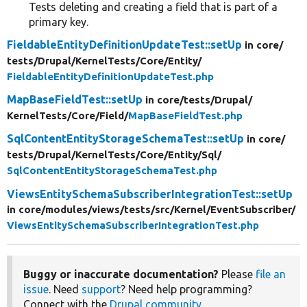
Tests deleting and creating a field that is part of a
primary key.
FieldableEntityDefinitionUpdateTest::setUp
in core/
tests/
Drupal/
KernelTests/
Core/
Entity/
FieldableEntityDefinitionUpdateTest.php
MapBaseFieldTest::setUp
in core/
tests/
Drupal/
KernelTests/
Core/
Field/
MapBaseFieldTest.php
SqlContentEntityStorageSchemaTest::setUp
in core/
tests/
Drupal/
KernelTests/
Core/
Entity/
Sql/
SqlContentEntityStorageSchemaTest.php
ViewsEntitySchemaSubscriberIntegrationTest::setUp
in core/
modules/
views/
tests/
src/
Kernel/
EventSubscriber/
ViewsEntitySchemaSubscriberIntegrationTest.php
Buggy or inaccurate documentation?
Please
file an
issue
. Need
support
? Need help programming?
Connect with the
Drupal community
.