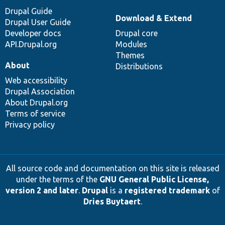
Drupal Guide
Download & Extend
Drupal User Guide
Developer docs
Drupal core
API.Drupal.org
Modules
Themes
About
Distributions
Web accessibility
Drupal Association
About Drupal.org
Terms of service
Privacy policy
All source code and documentation on this site is released
under the terms of the
GNU General Public License,
version 2 and later
.
Drupal
is a
registered trademark
of
Dries Buytaert
.