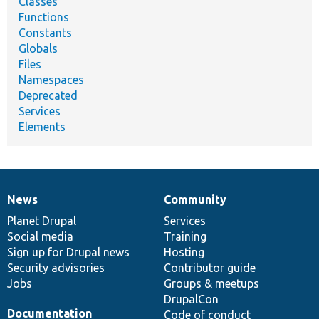
Classes
Functions
Constants
Globals
Files
Namespaces
Deprecated
Services
Elements
News
Community
News
Our
Documentation
Drupal
Governance
items
Planet Drupal
community
code
of
Services
Social media
base
community
Training
Sign up for Drupal news
Hosting
Security advisories
Contributor guide
Jobs
Groups & meetups
DrupalCon
Documentation
Code of conduct