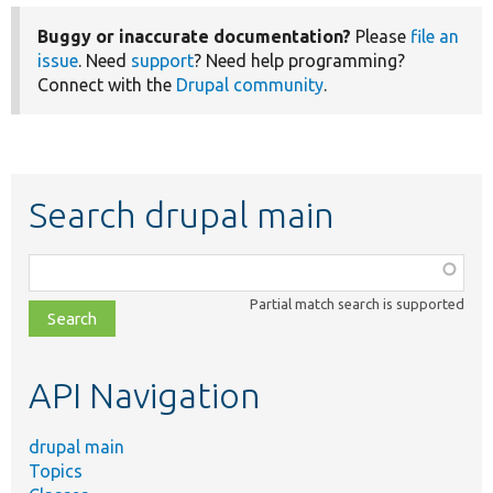
Buggy or inaccurate documentation?
Please
file an
issue
. Need
support
? Need help programming?
Connect with the
Drupal community
.
Search drupal main
Function,
class,
Partial match search is supported
file,
topic,
etc.
API Navigation
drupal main
Topics