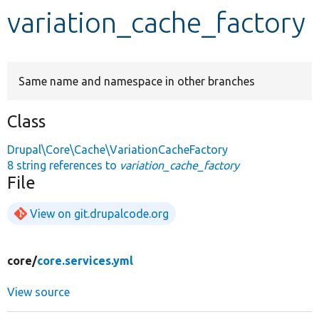
variation_cache_factory
Develop for Drupal
Same name and namespace in other branches
Class
Drupal\Core\Cache\VariationCacheFactory
8 string references to
variation_cache_factory
File
View on git.drupalcode.org
core/
core.services.yml
View source