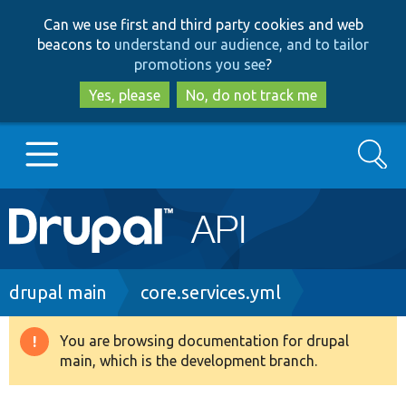
Skip
Skip
Can we use first and third party cookies and web
to
to
beacons to
understand our audience, and to tailor
main
search
promotions you see
?
content
Yes, please
No, do not track me
Search
Main
Go to Drupal.org
navigation
Drupal 7
Breadcrumb
drupal main
core.services.yml
Drupal 8+
You are browsing documentation for drupal
Warning
main, which is the development branch.
message
Other projects