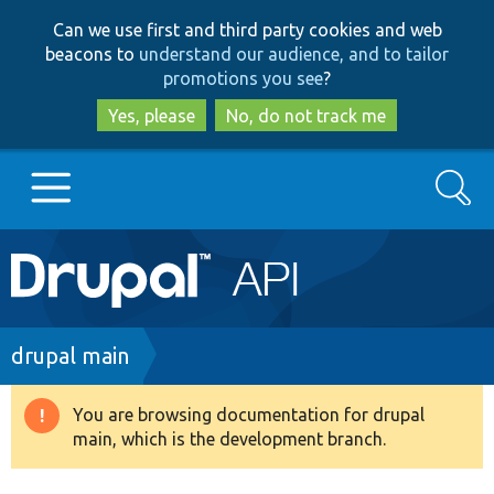
Skip
Skip
Can we use first and third party cookies and web
to
to
beacons to
understand our audience, and to tailor
main
search
promotions you see
?
content
Yes, please
No, do not track me
Search
Main
Go to Drupal.org
navigation
Drupal 7
Breadcrumb
drupal main
Drupal 8+
You are browsing documentation for drupal
Warning
main, which is the development branch.
message
Other projects