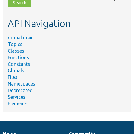
file,
topic,
etc.
API Navigation
drupal main
Topics
Classes
Functions
Constants
Globals
Files
Namespaces
Deprecated
Services
Elements
News
Community