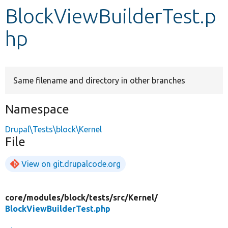
BlockViewBuilderTest.p
Develop for Drupal
hp
Same filename and directory in other branches
Namespace
Drupal\Tests\block\Kernel
File
View on git.drupalcode.org
core/
modules/
block/
tests/
src/
Kernel/
BlockViewBuilderTest.php