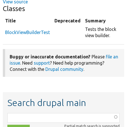
View source
Classes
Title
Deprecated
Summary
Tests the block
BlockViewBuilderTest
view builder.
Buggy or inaccurate documentation?
Please
file an
issue
. Need
support
? Need help programming?
Connect with the
Drupal community
.
Search drupal main
Function,
class,
Partial match search is supported