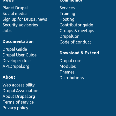
News
Our
Documentation
Drupal
Governance
items
Planet Drupal
community
code
of
Services
Social media
base
community
Training
Sign up for Drupal news
Hosting
Security advisories
Contributor guide
Jobs
Groups & meetups
DrupalCon
Documentation
Code of conduct
Drupal Guide
Download & Extend
Drupal User Guide
Developer docs
Drupal core
API.Drupal.org
Modules
Themes
About
Distributions
Web accessibility
Drupal Association
About Drupal.org
Terms of service
Privacy policy