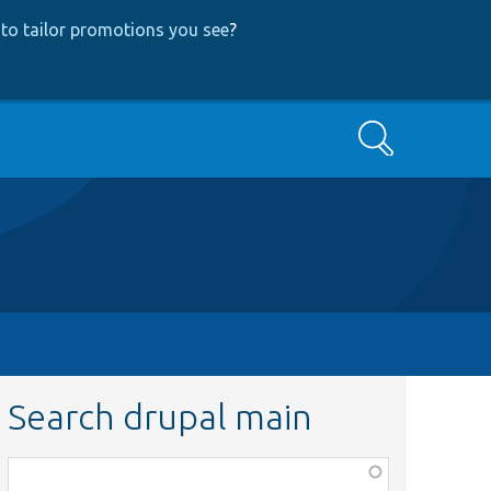
to tailor promotions you see
?
Search
Search drupal main
Function,