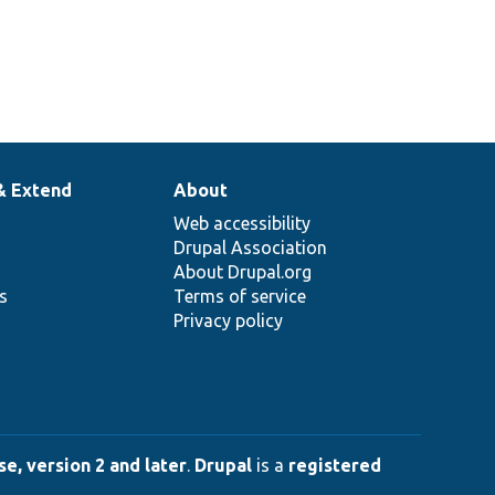
& Extend
About
Web accessibility
Drupal Association
About Drupal.org
ns
Terms of service
Privacy policy
e, version 2 and later
.
Drupal
is a
registered