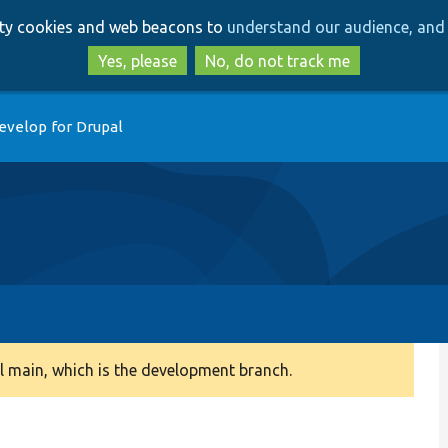
Skip
Skip
arty cookies and web beacons to
understand our audience, and 
to
to
main
search
Yes, please
No, do not track me
content
evelop for Drupal
 main, which is the development branch.