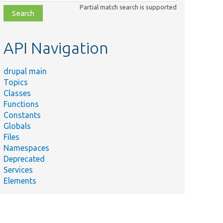
class,
Partial match search is supported
file,
topic,
etc.
API Navigation
drupal main
Topics
Classes
Functions
Constants
Globals
Files
Namespaces
Deprecated
Services
Elements