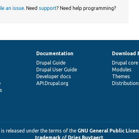
ile an issue
. Need
support
? Need help programming?
Documentation
Download 
Drupal Guide
Drupal core
Drupal User Guide
Modules
Developer docs
Themes
e
API.Drupal.org
Distributio
s
 is released under the terms of the
GNU General Public Licens
trademark
of
Dries Buytaert
.