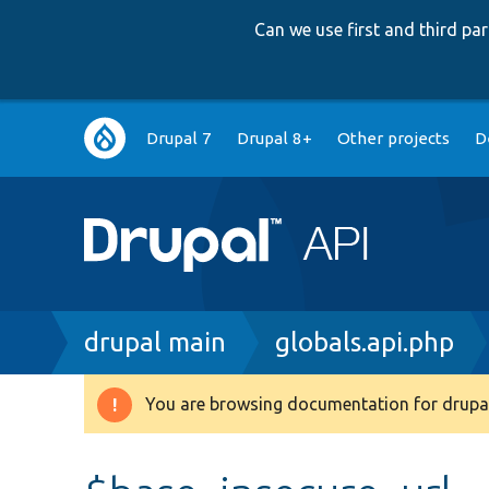
Can we use first and third p
Main
Drupal 7
Drupal 8+
Other projects
D
navigation
Breadcrumb
drupal main
globals.api.php
You are browsing documentation for drupal
Warning
message