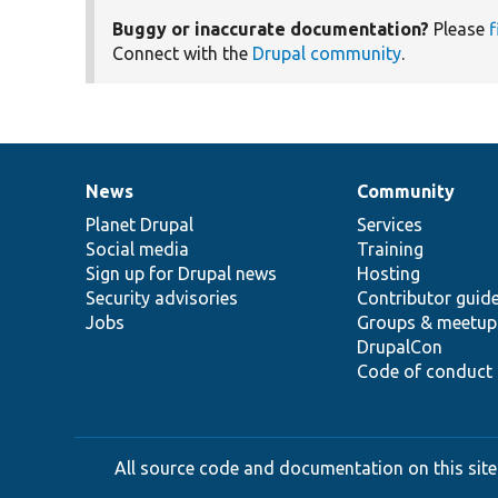
Buggy or inaccurate documentation?
Please
f
Connect with the
Drupal community
.
News
Community
News
Our
Documentation
Drupal
Governance
items
Planet Drupal
community
code
of
Services
Social media
base
community
Training
Sign up for Drupal news
Hosting
Security advisories
Contributor guid
Jobs
Groups & meetup
DrupalCon
Code of conduct
All source code and documentation on this site