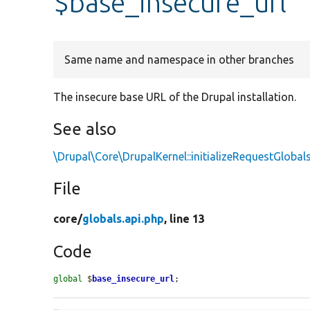
$base_insecure_url
Same name and namespace in other branches
The insecure base URL of the Drupal installation.
See also
\Drupal\Core\DrupalKernel::initializeRequestGlobal
File
core/
globals.api.php
, line 13
Code
global
$
base_insecure_url
;