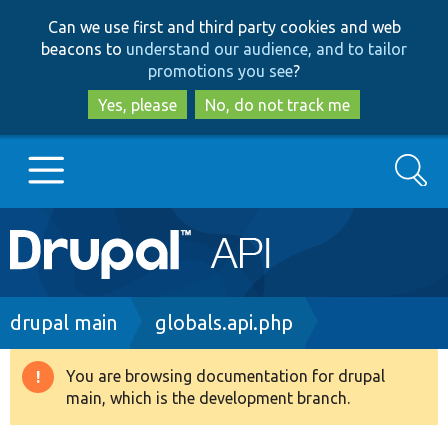
Skip
Skip
Can we use first and third party cookies and web
to
to
beacons to
understand our audience, and to tailor
main
search
promotions you see
?
content
Yes, please
No, do not track me
Search
Main
Go to Drupal.org
navigation
Drupal 7
Breadcrumb
drupal main
globals.api.php
Drupal 8+
You are browsing documentation for drupal
Warning
main, which is the development branch.
message
Other projects