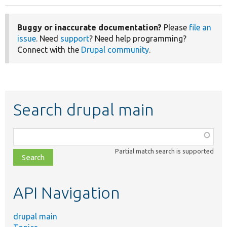
Buggy or inaccurate documentation?
Please
file an
issue
. Need
support
? Need help programming?
Connect with the
Drupal community
.
Search drupal main
Function,
class,
Partial match search is supported
file,
topic,
etc.
API Navigation
drupal main