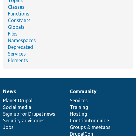
Topics
Classes
Functions
Constants
Globals
Files
Namespaces
Deprecated
Services
Elements
News
Community
News
Our
Documentation
Drupal
Governance
items
Planet Drupal
community
code
of
Services
Social media
base
community
Training
Sign up for Drupal news
Hosting
Security advisories
Contributor guide
Jobs
Groups & meetups
DrupalCon