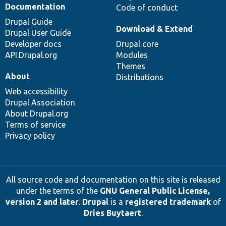
Documentation
Code of conduct
Drupal Guide
Download & Extend
Drupal User Guide
Developer docs
Drupal core
API.Drupal.org
Modules
Themes
About
Distributions
Web accessibility
Drupal Association
About Drupal.org
Terms of service
Privacy policy
All source code and documentation on this site is released
under the terms of the
GNU General Public License,
version 2 and later
.
Drupal
is a
registered trademark
of
Dries Buytaert
.