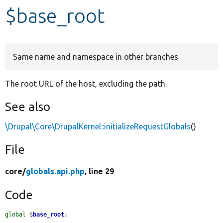
$base_root
Develop for Drupal
Same name and namespace in other branches
The root URL of the host, excluding the path.
See also
\Drupal\Core\DrupalKernel::initializeRequestGlobals
()
File
core/
globals.api.php
, line 29
Code
global
$
base_root
;