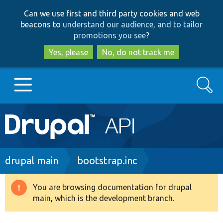
Skip
Skip
Can we use first and third party cookies and web
to
to
beacons to
understand our audience, and to tailor
main
search
promotions you see
?
content
Yes, please
No, do not track me
Search
Main
Go to Drupal.org
navigation
Drupal 7
Breadcrumb
drupal main
bootstrap.inc
Drupal 8+
You are browsing documentation for drupal
Warning
main, which is the development branch.
message
Other projects