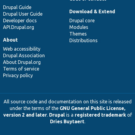
Drupal Guide
Download & Extend
Drupal User Guide
Developer docs
Drupal core
API.Drupal.org
Modules
Themes
About
Distributions
Web accessibility
Drupal Association
About Drupal.org
Terms of service
Privacy policy
All source code and documentation on this site is released
under the terms of the
GNU General Public License,
version 2 and later
.
Drupal
is a
registered trademark
of
Dries Buytaert
.