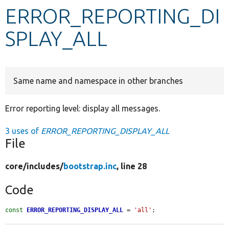
ERROR_REPORTING_DI
Develop for Drupal
SPLAY_ALL
Same name and namespace in other branches
Error reporting level: display all messages.
3 uses of
ERROR_REPORTING_DISPLAY_ALL
File
core/
includes/
bootstrap.inc
, line 28
Code
const
ERROR_REPORTING_DISPLAY_ALL
 = 
'all'
;