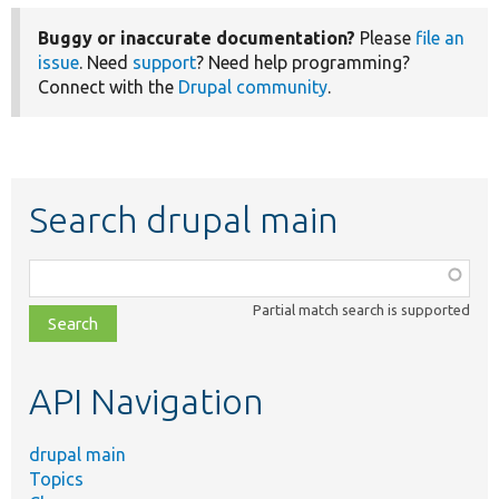
Buggy or inaccurate documentation?
Please
file an
issue
. Need
support
? Need help programming?
Connect with the
Drupal community
.
Search drupal main
Function,
class,
Partial match search is supported
file,
topic,
etc.
API Navigation
drupal main
Topics