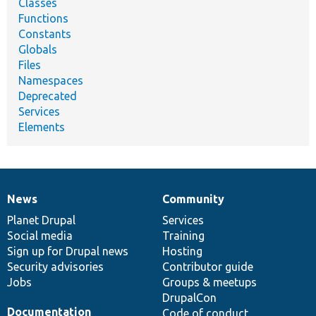
Classes
Functions
Constants
Globals
Files
Namespaces
Deprecated
Services
Elements
News
Community
News
Our
Documentation
Drupal
Governance
items
Planet Drupal
community
code
of
Services
Social media
base
community
Training
Sign up for Drupal news
Hosting
Security advisories
Contributor guide
Jobs
Groups & meetups
DrupalCon
Documentation
Code of conduct