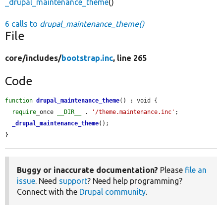
_drupal_maintenance_theme
()
6 calls to
drupal_maintenance_theme()
File
core/
includes/
bootstrap.inc
, line 265
Code
function
drupal_maintenance_theme
() : void {

require
_once 
__DIR__
 . 
'/theme.maintenance.inc'
;

_drupal_maintenance_theme
();

}
Buggy or inaccurate documentation?
Please
file an
issue
. Need
support
? Need help programming?
Connect with the
Drupal community
.