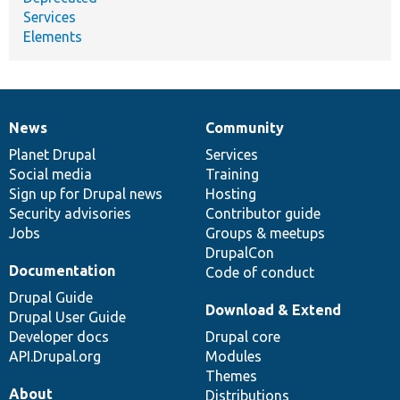
Services
Elements
News
Community
News
Our
Documentation
Drupal
Governance
items
Planet Drupal
community
code
of
Services
Social media
base
community
Training
Sign up for Drupal news
Hosting
Security advisories
Contributor guide
Jobs
Groups & meetups
DrupalCon
Documentation
Code of conduct
Drupal Guide
Download & Extend
Drupal User Guide
Developer docs
Drupal core
API.Drupal.org
Modules
Themes
About
Distributions