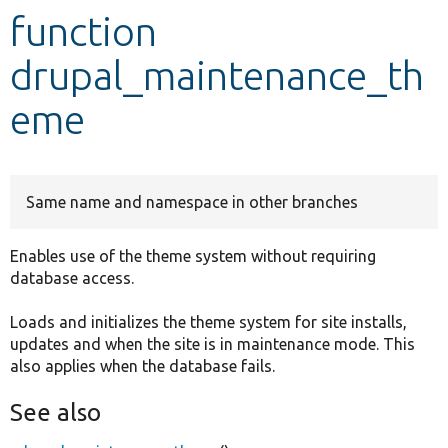
function
Develop for Drupal
drupal_maintenance_th
eme
Same name and namespace in other branches
Enables use of the theme system without requiring
database access.
Loads and initializes the theme system for site installs,
updates and when the site is in maintenance mode. This
also applies when the database fails.
See also