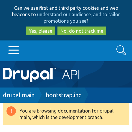
Skip
Skip
Can we use first and third party cookies and web
to
to
beacons to
understand our audience, and to tailor
main
search
promotions you see
?
content
Yes, please
No, do not track me
Search
Main
Go to Drupal.org
navigation
Drupal 7
Breadcrumb
drupal main
bootstrap.inc
Drupal 8+
You are browsing documentation for drupal
Warning
main, which is the development branch.
message
Other projects