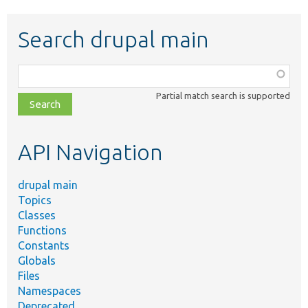
Search drupal main
Function,
class,
Partial match search is supported
file,
topic,
etc.
API Navigation
drupal main
Topics
Classes
Functions
Constants
Globals
Files
Namespaces
Deprecated