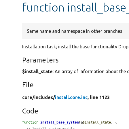
function install_bas
Same name and namespace in other branches
Installation task; install the base functionality Dru
Parameters
$install_state
: An array of information about the c
File
core/
includes/
install.core.inc
, line 1123
Code
function
install_base_system
(&
$install_state
) {
