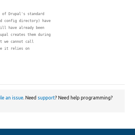
l of Drupal's standard
nd config directory) have
will have already been
rupal creates them during
at we cannot call
ce it relies on


ile an issue
. Need
support
? Need help programming?