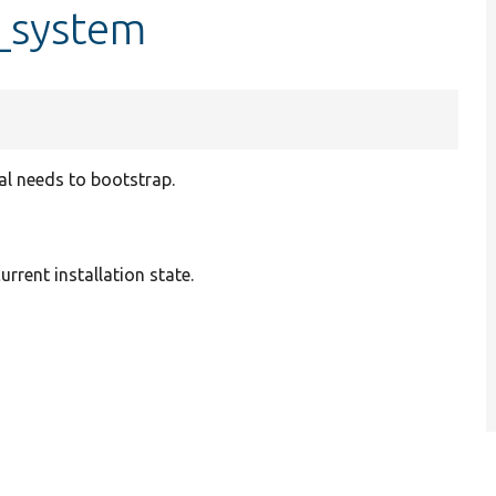
e_system
pal needs to bootstrap.
urrent installation state.