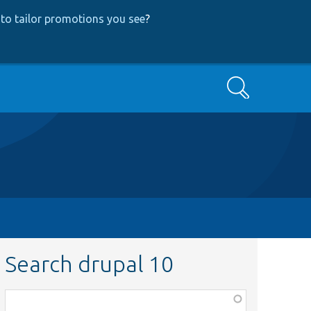
to tailor promotions you see
?
Search
Search drupal 10
Function,