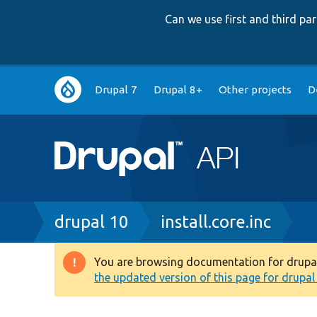
Can we use first and third p
Main
Drupal 7
Drupal 8+
Other projects
D
navigation
Breadcrumb
drupal 10
install.core.inc
You are browsing documentation for drupal 1
Warning
the updated version of this page for drupal 1
message