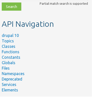
class,
Partial match search is supported
file,
topic,
etc.
API Navigation
drupal 10
Topics
Classes
Functions
Constants
Globals
Files
Namespaces
Deprecated
Services
Elements