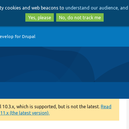
Skip
Skip
arty cookies and web beacons to
understand our audience, and 
to
to
main
search
Yes, please
No, do not track me
content
evelop for Drupal
0.3.x, which is supported, but is not the latest.
Read
1.x (the latest version).