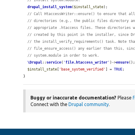
// Install system.module.
drupal_install_system
(
$install_state
);

// Call HtaccessWriter::ensure() to ensure that al
// directories (e.g., the public files directory a
// appropriate .htaccess files. These directories 
// created by this point in the installer, since D
// the install_verify_requirements() task. Note th
// file_ensure_access() any earlier than this, sin
// system.module in order to work.
\Drupal
::
service
(
'
file.htaccess_writer
'
)->
ensure
();
$install_state
[
'base_system_verified'
] = 
TRUE
;

}
Buggy or inaccurate documentation?
Please
f
Connect with the
Drupal community
.