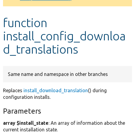
Develop for Drupal
function
install_config_downloa
d_translations
Same name and namespace in other branches
Replaces
install_download_translation
() during
configuration installs.
Parameters
array $install_state
: An array of information about the
current installation state.