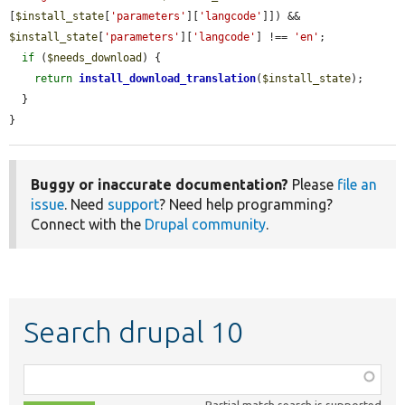
[
$install_state
[
'parameters'
][
'langcode'
]]) && 
$install_state
[
'parameters'
][
'langcode'
] !== 
'en'
;

if
 (
$needs_download
) {

return
install_download_translation
(
$install_state
);

  }

}
Buggy or inaccurate documentation?
Please
file an
issue
. Need
support
? Need help programming?
Connect with the
Drupal community
.
Search drupal 10
Function,
class,
Partial match search is supported