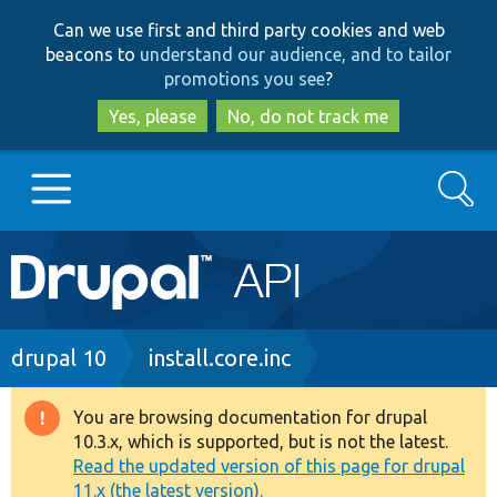
Skip
Skip
Can we use first and third party cookies and web
to
to
beacons to
understand our audience, and to tailor
main
search
promotions you see
?
content
Yes, please
No, do not track me
Search
Main
Go to Drupal.org
navigation
Drupal 7
Breadcrumb
drupal 10
install.core.inc
Drupal 8+
You are browsing documentation for drupal
Warning
10.3.x, which is supported, but is not the latest.
message
Read the updated version of this page for drupal
Other projects
11.x (the latest version).