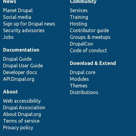
News
Community
News
Our
Documentation
Drupal
Governance
items
Planet Drupal
community
code
of
Services
Social media
base
community
Training
Sign up for Drupal news
Hosting
Security advisories
Contributor guide
Jobs
Groups & meetups
DrupalCon
Documentation
Code of conduct
Drupal Guide
Download & Extend
Drupal User Guide
Developer docs
Drupal core
API.Drupal.org
Modules
Themes
About
Distributions
Web accessibility
Drupal Association
About Drupal.org
Terms of service
Privacy policy