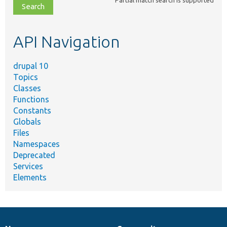
file,
topic,
etc.
API Navigation
drupal 10
Topics
Classes
Functions
Constants
Globals
Files
Namespaces
Deprecated
Services
Elements