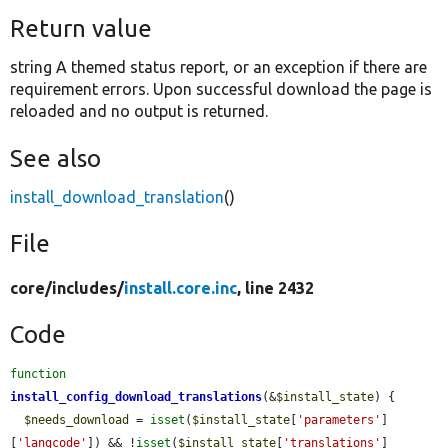
Return value
string A themed status report, or an exception if there are
requirement errors. Upon successful download the page is
reloaded and no output is returned.
See also
install_download_translation
()
File
core/
includes/
install.core.inc
, line 2432
Code
function
install_config_download_translations
(&
$install_state
) {

$needs_download
 = 
isset
(
$install_state
[
'parameters'
]
[
'langcode'
]) && !
isset
(
$install_state
[
'translations'
]