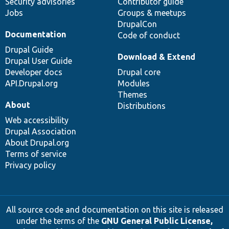
Security advisories
Contributor guide
Jobs
Groups & meetups
DrupalCon
Documentation
Code of conduct
Drupal Guide
Download & Extend
Drupal User Guide
Developer docs
Drupal core
API.Drupal.org
Modules
Themes
About
Distributions
Web accessibility
Drupal Association
About Drupal.org
Terms of service
Privacy policy
All source code and documentation on this site is released
under the terms of the
GNU General Public License,