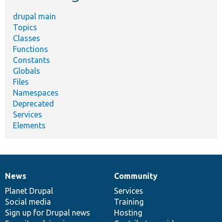
drupal main
Topics
Classes
Functions
Constants
Globals
Files
Namespaces
Deprecated
Services
Elements
News
Community
News
Our
Documentation
Drupal
Governance
items
Planet Drupal
community
code
of
Services
Social media
base
community
Training
Sign up for Drupal news
Hosting