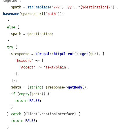
together.
$path
 = 
str_replace
(
'///'
, 
'//'
, 
"{$destination}/"
) . 
basename
(
$parsed_url
[
'path'
]);

  }

else
 {

$path
 = 
$destination
;

  }

try
 {

$response
 = 
\Drupal
::
httpClient
()->
get
(
$uri
, [

'headers'
 => [

'Accept'
 => 
'text/plain'
,

      ],

    ]);

$data
 = (
string
) 
$response
->
getBody
();

if
 (
empty
(
$data
)) {

return
FALSE
;

    }

  } 
catch
 (ClientExceptionInterface) {

return
FALSE
;

  }
