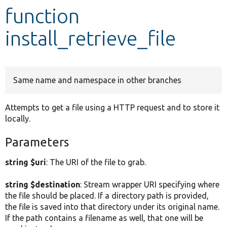
function
Develop for Drupal
install_retrieve_file
Same name and namespace in other branches
Attempts to get a file using a HTTP request and to store it
locally.
Parameters
string $uri
: The URI of the file to grab.
string $destination
: Stream wrapper URI specifying where
the file should be placed. If a directory path is provided,
the file is saved into that directory under its original name.
If the path contains a filename as well, that one will be