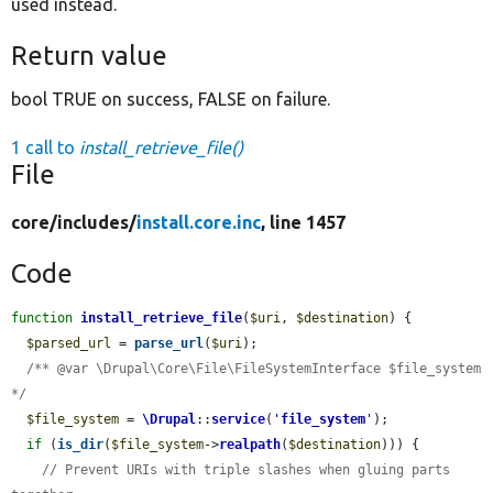
used instead.
Return value
bool TRUE on success, FALSE on failure.
1 call to
install_retrieve_file()
File
core/
includes/
install.core.inc
, line 1457
Code
function
install_retrieve_file
(
$uri
, 
$destination
) {

$parsed_url
 = 
parse_url
(
$uri
);

/** @var \Drupal\Core\File\FileSystemInterface $file_system 
*/
$file_system
 = 
\Drupal
::
service
(
'
file_system
'
);

if
 (
is_dir
(
$file_system
->
realpath
(
$destination
))) {

// Prevent URIs with triple slashes when gluing parts 