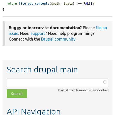
return
file_put_contents
(
$path
, 
$data
) !== 
FALSE
;

}
Buggy or inaccurate documentation?
Please
file an
issue
. Need
support
? Need help programming?
Connect with the
Drupal community
.
Search drupal main
Function,
class,
Partial match search is supported
file,
topic,
etc.
API Navigation