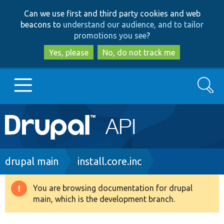
Skip
Skip
Can we use first and third party cookies and web
to
to
beacons to
understand our audience, and to tailor
main
search
promotions you see
?
content
Yes, please
No, do not track me
Search
Main
Go to Drupal.org
navigation
Drupal 7
Breadcrumb
drupal main
install.core.inc
Drupal 8+
You are browsing documentation for drupal
Warning
main, which is the development branch.
message
Other projects