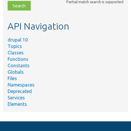
Partial match search is supported
file,
topic,
etc.
API Navigation
drupal 10
Topics
Classes
Functions
Constants
Globals
Files
Namespaces
Deprecated
Services
Elements