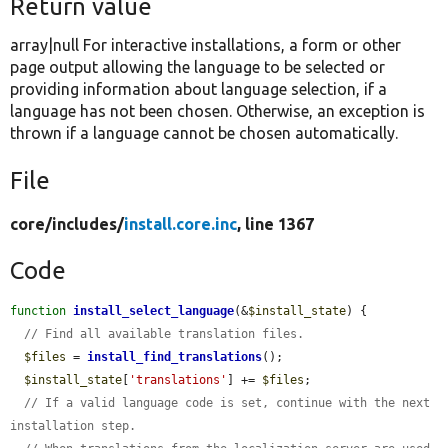
Return value
array|null For interactive installations, a form or other
page output allowing the language to be selected or
providing information about language selection, if a
language has not been chosen. Otherwise, an exception is
thrown if a language cannot be chosen automatically.
File
core/
includes/
install.core.inc
, line 1367
Code
function
install_select_language
(&
$install_state
) {

// Find all available translation files.
$files
 = 
install_find_translations
();

$install_state
[
'translations'
] += 
$files
;

// If a valid language code is set, continue with the next 
installation step.