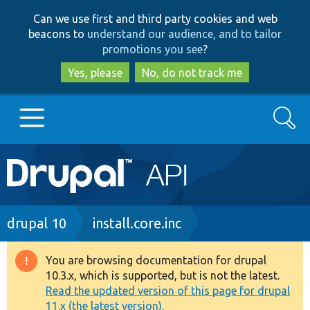
Skip
Skip
Can we use first and third party cookies and web
to
to
beacons to
understand our audience, and to tailor
main
search
promotions you see
?
content
Yes, please
No, do not track me
Search
Main
Go to Drupal.org
navigation
Drupal 7
Breadcrumb
drupal 10
install.core.inc
Drupal 8+
You are browsing documentation for drupal
Warning
10.3.x, which is supported, but is not the latest.
message
Read the updated version of this page for drupal
Other projects
11.x (the latest version).