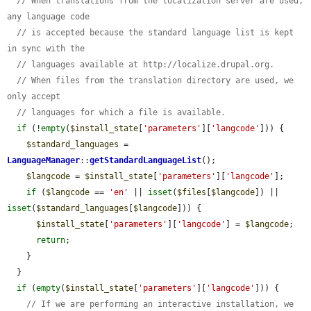
// When translations from the localization server are used, 
any language code
// is accepted because the standard language list is kept 
in sync with the
// languages available at http://localize.drupal.org.
// When files from the translation directory are used, we 
only accept
// languages for which a file is available.
if
 (!
empty
(
$install_state
[
'parameters'
][
'langcode'
])) {

$standard_languages
 = 
LanguageManager
::
getStandardLanguageList
();

$langcode
 = 
$install_state
[
'parameters'
][
'langcode'
];

if
 (
$langcode
 == 
'en'
 || 
isset
(
$files
[
$langcode
]) || 
isset
(
$standard_languages
[
$langcode
])) {

$install_state
[
'parameters'
][
'langcode'
] = 
$langcode
;

return
;

    }

  }

if
 (
empty
(
$install_state
[
'parameters'
][
'langcode'
])) {

// If we are performing an interactive installation, we 