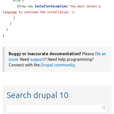
else
 {

        throw 
new
InstallerException
(
'You must select a 
language to continue the installation.'
);

      }

    }

  }

}
Buggy or inaccurate documentation?
Please
file an
issue
. Need
support
? Need help programming?
Connect with the
Drupal community
.
Search drupal 10
Function,
class,