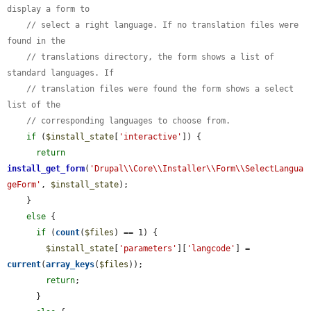
display a form to
// select a right language. If no translation files were 
found in the
// translations directory, the form shows a list of 
standard languages. If
// translation files were found the form shows a select 
list of the
// corresponding languages to choose from.
if
 (
$install_state
[
'interactive'
]) {

return
install_get_form
(
'Drupal\\Core\\Installer\\Form\\SelectLangua
geForm'
, 
$install_state
);

    }

else
 {

if
 (
count
(
$files
) == 1) {

$install_state
[
'parameters'
][
'langcode'
] = 
current
(
array_keys
(
$files
));

return
;

      }
