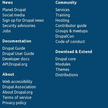
News
Community
News
Our
Documentation
Drupal
Governance
items
Planet Drupal
community
code
of
Services
Social media
base
community
Training
Sign up for Drupal news
Hosting
Security advisories
Contributor guide
Jobs
Groups & meetups
DrupalCon
Documentation
Code of conduct
Drupal Guide
Download & Extend
Drupal User Guide
Developer docs
Drupal core
API.Drupal.org
Modules
Themes
About
Distributions
Web accessibility
Drupal Association
About Drupal.org
Terms of service
Privacy policy