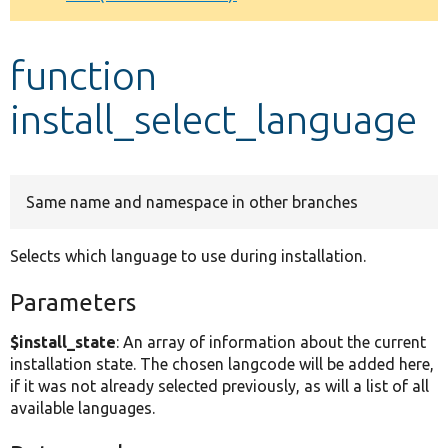
Develop for Drupal
function
install_select_language
Same name and namespace in other branches
Selects which language to use during installation.
Parameters
$install_state
: An array of information about the current
installation state. The chosen langcode will be added here,
if it was not already selected previously, as will a list of all
available languages.