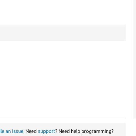
ile an issue
. Need
support
? Need help programming?