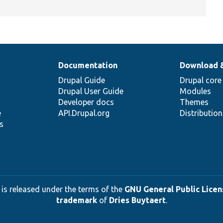
Documentation
Download 
Drupal Guide
Drupal core
Drupal User Guide
Modules
Developer docs
Themes
e
API.Drupal.org
Distributio
s
 is released under the terms of the
GNU General Public Licens
trademark
of
Dries Buytaert
.