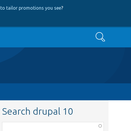
to tailor promotions you see
?
Search
Search drupal 10
Function,