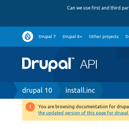
Can we use first and third p
Main
Drupal 7
Drupal 8+
Other projects
D
navigation
Breadcrumb
drupal 10
install.inc
You are browsing documentation for drupal 1
Warning
the updated version of this page for drupal 1
message