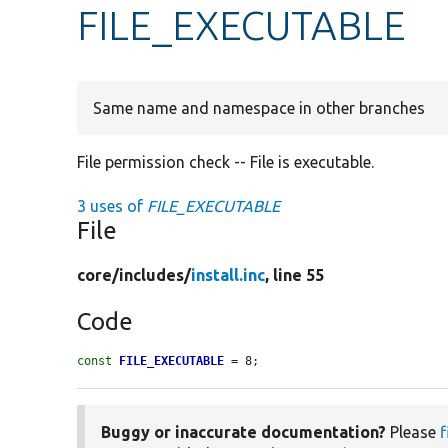
FILE_EXECUTABLE
Same name and namespace in other branches
File permission check -- File is executable.
3 uses of
FILE_EXECUTABLE
File
core/
includes/
install.inc
, line 55
Code
const
FILE_EXECUTABLE
 = 8;
Buggy or inaccurate documentation?
Please
f