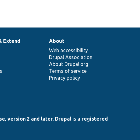
& Extend
About
Web accessibility
Drupal Association
About Drupal.org
ns
Terms of service
Privacy policy
e, version 2 and later
.
Drupal
is a
registered