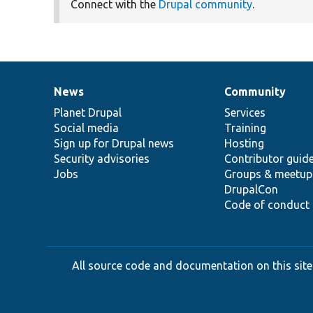
Connect with the
Drupal community
.
News
Community
News
Our
Documentation
Drupal
Governance
items
Planet Drupal
community
code
of
Services
Social media
base
community
Training
Sign up for Drupal news
Hosting
Security advisories
Contributor guid
Jobs
Groups & meetup
DrupalCon
Code of conduct
All source code and documentation on this site