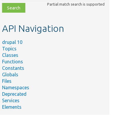
class,
Partial match search is supported
file,
topic,
etc.
API Navigation
drupal 10
Topics
Classes
Functions
Constants
Globals
Files
Namespaces
Deprecated
Services
Elements