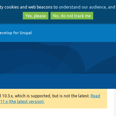
Skip
Skip
arty cookies and web beacons to
understand our audience, and 
to
to
main
search
Yes, please
No, do not track me
content
evelop for Drupal
0.3.x, which is supported, but is not the latest.
Read
1.x (the latest version).