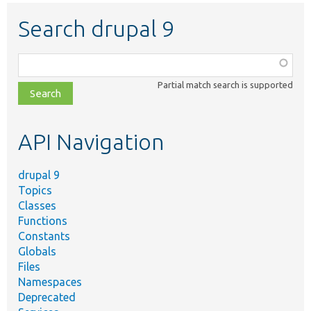
Search drupal 9
Function,
class,
Partial match search is supported
file,
topic,
etc.
API Navigation
drupal 9
Topics
Classes
Functions
Constants
Globals
Files
Namespaces
Deprecated