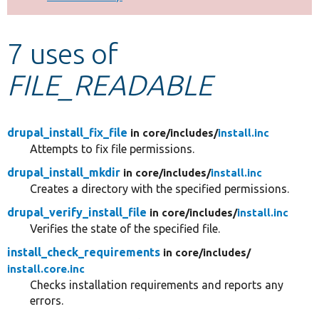
Develop for Drupal
7 uses of
FILE_READABLE
drupal_install_fix_file
in core/
includes/
install.inc
Attempts to fix file permissions.
drupal_install_mkdir
in core/
includes/
install.inc
Creates a directory with the specified permissions.
drupal_verify_install_file
in core/
includes/
install.inc
Verifies the state of the specified file.
install_check_requirements
in core/
includes/
install.core.inc
Checks installation requirements and reports any
errors.