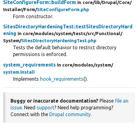
SiteConfigureForm::buildForm
in core/
lib/
Drupal/
Core/
Installer/
Form/
SiteConfigureForm.php
Form constructor.
SitesDirectoryHardeningTest::testSitesDirectoryHard
ening
in core/
modules/
system/
tests/
src/
Functional/
System/
SitesDirectoryHardeningTest.php
Tests the default behavior to restrict directory
permissions is enforced.
system_requirements
in core/
modules/
system/
system.install
Implements
hook_requirements
().
Buggy or inaccurate documentation?
Please
file an
issue
. Need
support
? Need help programming?
Connect with the
Drupal community
.