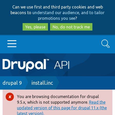
Skip
Skip
Can we use first and third party cookies and web
to
to
beacons to
understand our audience, and to tailor
main
search
promotions you see
?
content
Yes, please
No, do not track me
Search
Main
Go to Drupal.org
navigation
Drupal 7
Breadcrumb
drupal 9
install.inc
Drupal 8+
You are browsing documentation for drupal
Error
9.5.x, which is not supported anymore.
Read the
message
updated version of this page for drupal 11.x (the
Other projects
latest version).