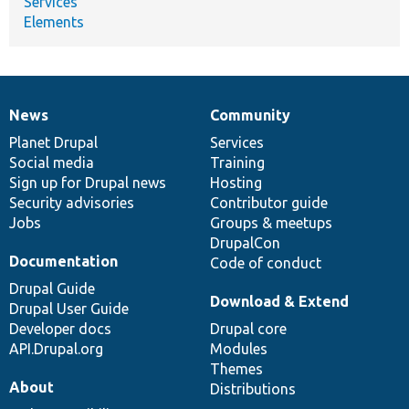
Services
Elements
News
Community
News
Our
Documentation
Drupal
Governance
items
Planet Drupal
community
code
of
Services
Social media
base
community
Training
Sign up for Drupal news
Hosting
Security advisories
Contributor guide
Jobs
Groups & meetups
DrupalCon
Documentation
Code of conduct
Drupal Guide
Download & Extend
Drupal User Guide
Developer docs
Drupal core
API.Drupal.org
Modules
Themes
About
Distributions