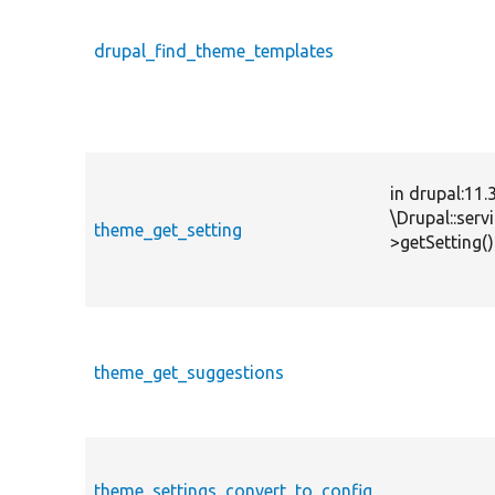
drupal_find_theme_templates
in drupal:11.
\Drupal::ser
theme_get_setting
>getSetting()
theme_get_suggestions
theme_settings_convert_to_config