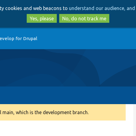
Skip
Skip
arty cookies and web beacons to
understand our audience, and 
to
to
main
search
Yes, please
No, do not track me
content
evelop for Drupal
 main, which is the development branch.