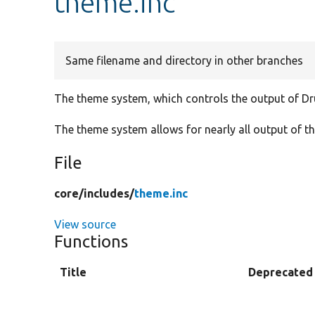
theme.inc
Same filename and directory in other branches
The theme system, which controls the output of Dr
The theme system allows for nearly all output of t
File
core/
includes/
theme.inc
View source
Functions
Title
Deprecated