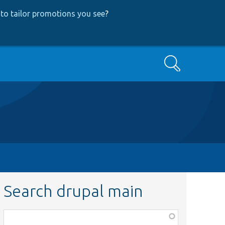
to tailor promotions you see
?
Search
Search drupal main
Function,