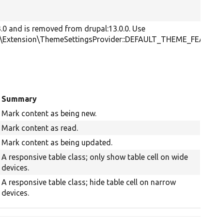
3.0 and is removed from drupal:13.0.0. Use
e\Extension\ThemeSettingsProvider::DEFAULT_THEME_FEATU
Summary
Mark content as being new.
Mark content as read.
Mark content as being updated.
A responsive table class; only show table cell on wide
devices.
A responsive table class; hide table cell on narrow
devices.