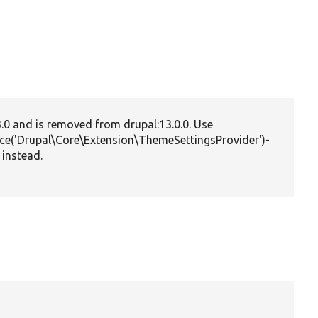
3.0 and is removed from drupal:13.0.0. Use
vice('Drupal\Core\Extension\ThemeSettingsProvider')-
 instead.