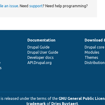
ile an issue
. Need
support
? Need help programming?
Documentation
Download 
Drupal Guide
Drupal core
Drupal User Guide
Modules
Developer docs
Themes
e
API.Drupal.org
Distributio
s
 is released under the terms of the
GNU General Public Licens
trademark
of
Dries Buytaert
.