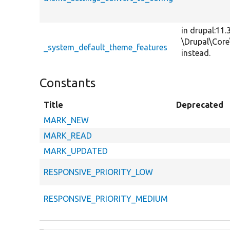
in drupal:11.
\Drupal\Cor
_system_default_theme_features
instead.
Constants
Title
Deprecated
MARK_NEW
MARK_READ
MARK_UPDATED
RESPONSIVE_PRIORITY_LOW
RESPONSIVE_PRIORITY_MEDIUM