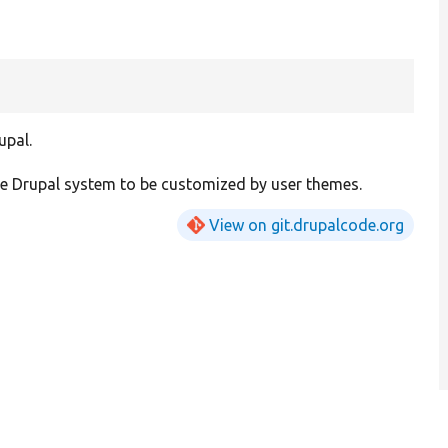
upal.
he Drupal system to be customized by user themes.
View on git.drupalcode.org