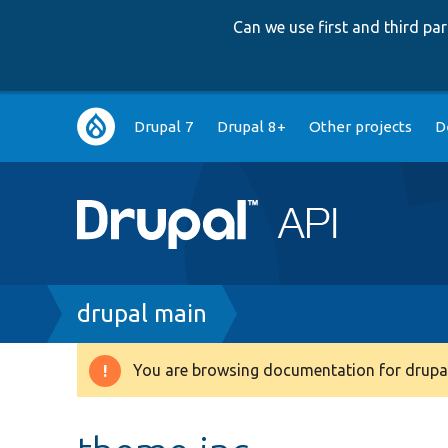
Can we use first and third p
Main
Drupal 7
Drupal 8+
Other projects
D
navigation
Breadcrumb
drupal main
You are browsing documentation for drupal
Warning
message