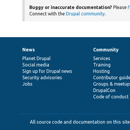
Buggy or inaccurate documentation?
Please
f
Connect with the
Drupal community
.
News
Community
News
Our
Documentation
Drupal
Governance
items
Planet Drupal
community
code
of
Services
Social media
base
community
Training
Sign up for Drupal news
Hosting
Security advisories
Contributor guid
Jobs
Groups & meetup
DrupalCon
Code of conduct
All source code and documentation on this site