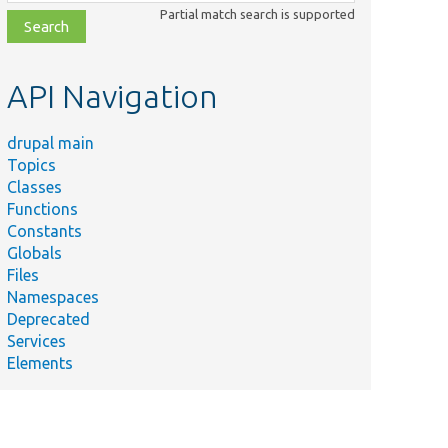
class,
Partial match search is supported
file,
topic,
etc.
API Navigation
drupal main
Topics
Classes
Functions
Constants
Globals
Files
Namespaces
Deprecated
Services
Elements
Summary
Allows
themes