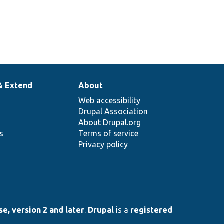
& Extend
About
Web accessibility
Drupal Association
About Drupal.org
ns
Terms of service
Privacy policy
e, version 2 and later
.
Drupal
is a
registered