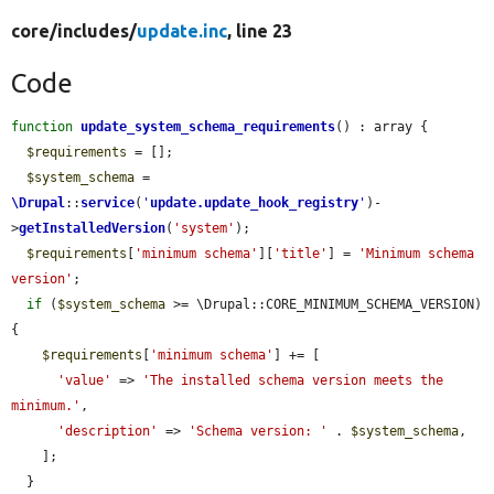
core/
includes/
update.inc
, line 23
Code
function
update_system_schema_requirements
() : array {

$requirements
 = [];

$system_schema
 = 
\Drupal
::
service
(
'
update.update_hook_registry
'
)-
>
getInstalledVersion
(
'system'
);

$requirements
[
'minimum schema'
][
'title'
] = 
'Minimum schema 
version'
;

if
 (
$system_schema
 >= \Drupal::CORE_MINIMUM_SCHEMA_VERSION) 
{

$requirements
[
'minimum schema'
] += [

'value'
 => 
'The installed schema version meets the 
minimum.'
,

'description'
 => 
'Schema version: '
 . 
$system_schema
,

    ];

  }
