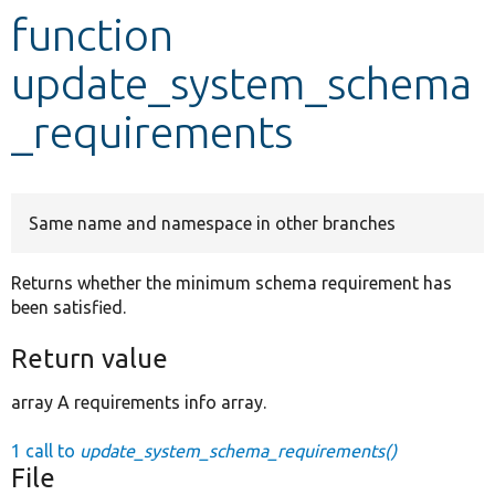
function
Develop for Drupal
update_system_schema
_requirements
Same name and namespace in other branches
Returns whether the minimum schema requirement has
been satisfied.
Return value
array A requirements info array.
1 call to
update_system_schema_requirements()
File