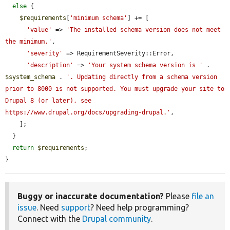
else
 {

$requirements
[
'minimum schema'
] += [

'value'
 => 
'The installed schema version does not meet 
the minimum.'
,

'severity'
 => RequirementSeverity::Error,

'description'
 => 
'Your system schema version is '
 . 
$system_schema
 . 
'. Updating directly from a schema version 
prior to 8000 is not supported. You must upgrade your site to 
Drupal 8 (or later), see 
https://www.drupal.org/docs/upgrading-drupal.'
,

    ];

  }

return
$requirements
;

}
Buggy or inaccurate documentation?
Please
file an
issue
. Need
support
? Need help programming?
Connect with the
Drupal community
.