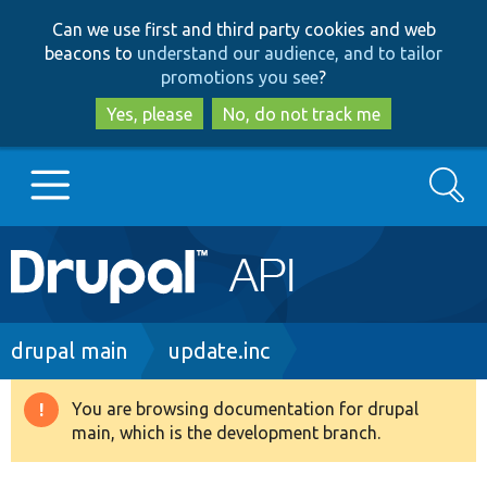
Skip
Skip
Can we use first and third party cookies and web
to
to
beacons to
understand our audience, and to tailor
main
search
promotions you see
?
content
Yes, please
No, do not track me
Search
Main
Go to Drupal.org
navigation
Drupal 7
Breadcrumb
drupal main
update.inc
Drupal 8+
You are browsing documentation for drupal
Warning
main, which is the development branch.
message
Other projects