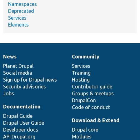
Namespaces
Deprecated
Services
Elements
News
Community
News
Our
Documentation
Drupal
Governance
items
Planet Drupal
community
code
of
Services
Social media
base
community
Training
Sign up for Drupal news
Hosting
Security advisories
Contributor guide
Jobs
Groups & meetups
DrupalCon
Documentation
Code of conduct
Drupal Guide
Download & Extend
Drupal User Guide
Developer docs
Drupal core
API.Drupal.org
Modules