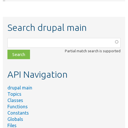
Search drupal main
Function,
class,
Partial match search is supported
file,
topic,
etc.
API Navigation
drupal main
Topics
Classes
Functions
Constants
Globals
Files