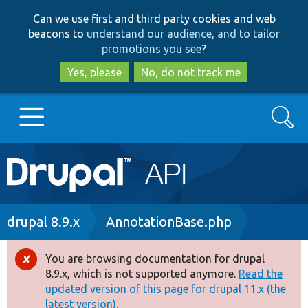
Skip
Skip
Can we use first and third party cookies and web
to
to
beacons to
understand our audience, and to tailor
main
search
promotions you see
?
content
Yes, please
No, do not track me
Search
Main
Go to Drupal.org
navigation
Drupal 7
Breadcrumb
drupal 8.9.x
AnnotationBase.php
Drupal 8+
You are browsing documentation for drupal
Error
8.9.x, which is not supported anymore.
Read the
message
updated version of this page for drupal 11.x (the
Other projects
latest version).