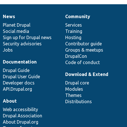
News
Community
News
Our
Documentation
Drupal
Governance
items
Planet Drupal
community
code
of
Services
Social media
base
community
Training
Sign up for Drupal news
Hosting
Security advisories
Contributor guide
Jobs
Groups & meetups
DrupalCon
Documentation
Code of conduct
Drupal Guide
Download & Extend
Drupal User Guide
Developer docs
Drupal core
API.Drupal.org
Modules
Themes
About
Distributions
Web accessibility
Drupal Association
About Drupal.org