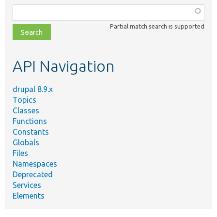
Function,
class,
Partial match search is supported
file,
topic,
etc.
API Navigation
drupal 8.9.x
Topics
Classes
Functions
Constants
Globals
Files
Namespaces
Deprecated
Services
Elements