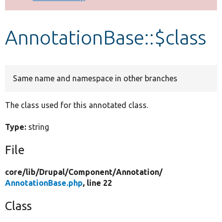
Develop for Drupal
AnnotationBase::$class
Same name and namespace in other branches
The class used for this annotated class.
Type:
string
File
core/
lib/
Drupal/
Component/
Annotation/
AnnotationBase.php
, line 22
Class