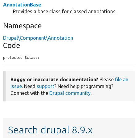
AnnotationBase
Provides a base class for classed annotations.
Namespace
Drupal\Component\Annotation
Code
protected $class;
Buggy or inaccurate documentation?
Please
file an
issue
. Need
support
? Need help programming?
Connect with the
Drupal community
.
Search drupal 8.9.x