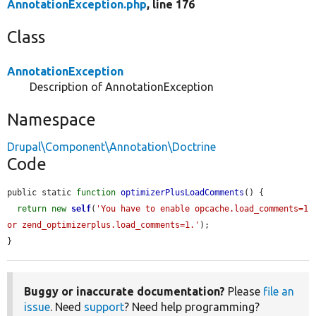
AnnotationException.php
, line 176
Class
AnnotationException
Description of AnnotationException
Namespace
Drupal\Component\Annotation\Doctrine
Code
public static 
function
optimizerPlusLoadComments
() {

return
new
self
(
'You have to enable opcache.load_comments=1 
or zend_optimizerplus.load_comments=1.'
);

}
Buggy or inaccurate documentation?
Please
file an
issue
. Need
support
? Need help programming?