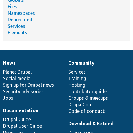
Globals
Files
Namespaces
Deprecated
Services
Elements
News
Community
News
Our
Documentation
Drupal
Governance
items
Planet Drupal
community
code
of
Services
Social media
base
community
Training
Sign up for Drupal news
Hosting
Security advisories
Contributor guide
Jobs
Groups & meetups
DrupalCon
Documentation
Code of conduct
Drupal Guide
Download & Extend
Drupal User Guide
Developer docs
Drupal core