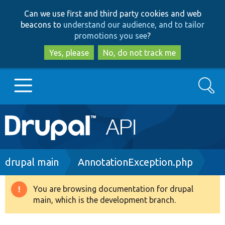
Skip
Skip
Can we use first and third party cookies and web
to
to
beacons to
understand our audience, and to tailor
main
search
promotions you see
?
content
Yes, please
No, do not track me
Search
Main
Go to Drupal.org
navigation
Drupal 7
Breadcrumb
drupal main
AnnotationException.php
Drupal 8+
You are browsing documentation for drupal
Warning
main, which is the development branch.
message
Other projects