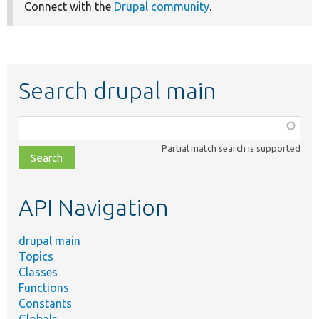
Connect with the
Drupal community
.
Search drupal main
Function,
class,
Partial match search is supported
file,
topic,
etc.
API Navigation
drupal main
Topics
Classes
Functions
Constants