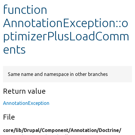
function
Develop for Drupal
AnnotationException::o
ptimizerPlusLoadComm
ents
Same name and namespace in other branches
Return value
AnnotationException
File
core/
lib/
Drupal/
Component/
Annotation/
Doctrine/