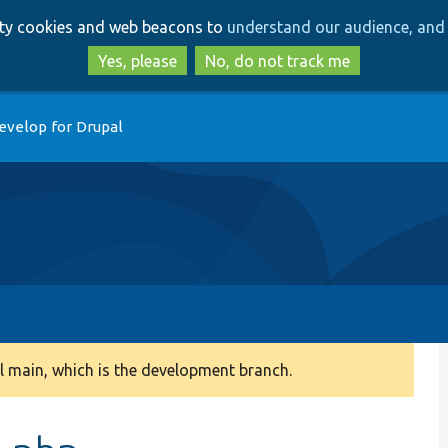
Skip
Skip
arty cookies and web beacons to
understand our audience, and 
to
to
main
search
Yes, please
No, do not track me
content
evelop for Drupal
 main, which is the development branch.