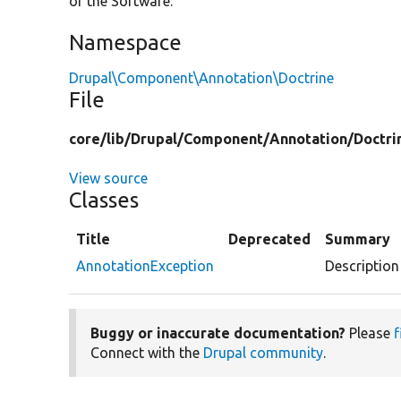
of the Software.
Namespace
Drupal\Component\Annotation\Doctrine
File
core/
lib/
Drupal/
Component/
Annotation/
Doctri
View source
Classes
Title
Deprecated
Summary
AnnotationException
Description
Buggy or inaccurate documentation?
Please
f
Connect with the
Drupal community
.