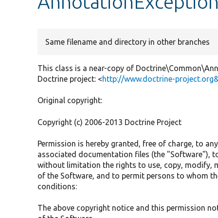
AnnotationExceptio
Same filename and directory in other branches
This class is a near-copy of Doctrine\Common\Anno
Doctrine project: <
http://www.doctrine-project.org
Original copyright:
Copyright (c) 2006-2013 Doctrine Project
Permission is hereby granted, free of charge, to an
associated documentation files (the "Software"), to
without limitation the rights to use, copy, modify, m
of the Software, and to permit persons to whom the
conditions:
The above copyright notice and this permission noti