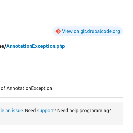
View on git.drupalcode.org
ne/
AnnotationException.php
 of AnnotationException
ile an issue
. Need
support
? Need help programming?