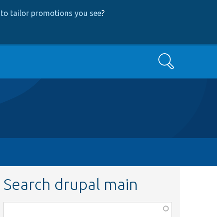
to tailor promotions you see
?
Search
Search drupal main
Function,