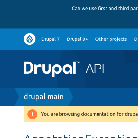
Can we use first and third p
Main
Drupal 7
Drupal 8+
Other projects
D
navigation
Breadcrumb
drupal main
You are browsing documentation for drupal
Warning
message