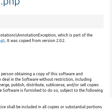
n.php
tations\AnnotationException, which is part of the
&gt
;. It was copied from version 2.0.2.
y person obtaining a copy of this software and
 deal in the Software without restriction, including
erge, publish, distribute, sublicense, and/or sell copies
 Software is furnished to do so, subject to the following
ce shall be included in all copies or substantial portions