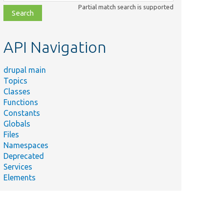
class,
Partial match search is supported
file,
topic,
etc.
API Navigation
drupal main
Topics
Classes
Functions
Constants
Globals
Files
Namespaces
Deprecated
Services
Elements