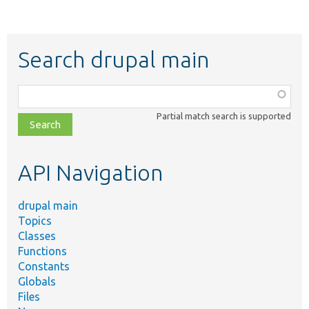
Search drupal main
Function,
class,
Partial match search is supported
file,
topic,
etc.
API Navigation
drupal main
Topics
Classes
Functions
Constants
Globals
Files