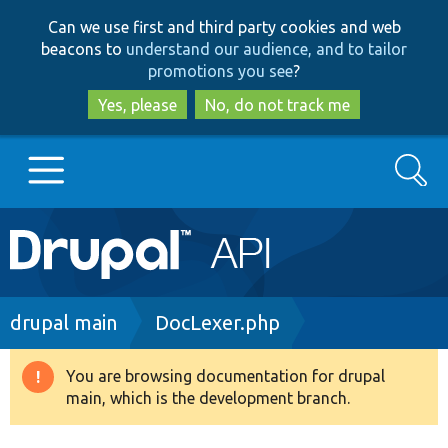
Skip
Skip
Can we use first and third party cookies and web
to
to
beacons to
understand our audience, and to tailor
main
search
promotions you see
?
content
Yes, please
No, do not track me
Search
Main
Go to Drupal.org
navigation
Drupal 7
Breadcrumb
drupal main
DocLexer.php
Drupal 8+
You are browsing documentation for drupal
Warning
main, which is the development branch.
message
Other projects