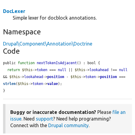
DocLexer
Simple lexer for docblock annotations.
Namespace
Drupal\Component\Annotation\Doctrine
Code
public 
function
nextTokenIsAdjacent
() : bool {

return
$this
->
token
 === 
null
 || 
$this
->
lookahead
 !== 
null
&& 
$this
->
lookahead
->
position
 - 
$this
->
token
->
position
 === 
strlen
(
$this
->
token
->
value
);

}
Buggy or inaccurate documentation?
Please
file an
issue
. Need
support
? Need help programming?
Connect with the
Drupal community
.