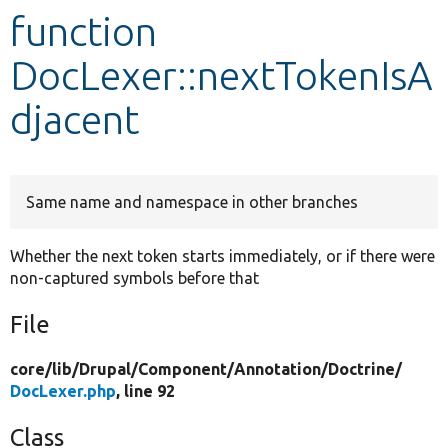
function
Develop for Drupal
DocLexer::nextTokenIsA
djacent
Same name and namespace in other branches
Whether the next token starts immediately, or if there were
non-captured symbols before that
File
core/
lib/
Drupal/
Component/
Annotation/
Doctrine/
DocLexer.php
, line 92
Class