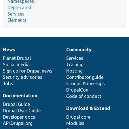
Namespaces
Deprecated
Services
Elements
News
Community
News
Our
Documentation
Drupal
Governance
items
Planet Drupal
community
code
of
Services
Social media
base
community
Training
Sign up for Drupal news
Hosting
Security advisories
Contributor guide
Jobs
Groups & meetups
DrupalCon
Documentation
Code of conduct
Drupal Guide
Download & Extend
Drupal User Guide
Developer docs
Drupal core
API.Drupal.org
Modules