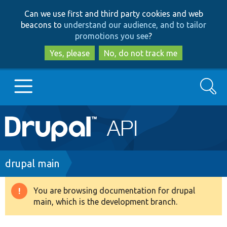
Skip
Skip
Can we use first and third party cookies and web
to
to
beacons to
understand our audience, and to tailor
main
search
promotions you see
?
content
Yes, please
No, do not track me
Search
Main
Go to Drupal.org
navigation
Drupal 7
Breadcrumb
drupal main
Drupal 8+
You are browsing documentation for drupal
Warning
main, which is the development branch.
message
Other projects