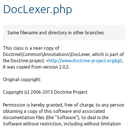
DocLexer.php
Develop for Drupal
Same filename and directory in other branches
This class is a near-copy of
Doctrine\Common\Annotations\DocLexer, which is part of
the Doctrine project: <
http://www.doctrine-project.org&gt
;.
It was copied from version 2.0.2.
Original copyright:
Copyright (c) 2006-2013 Doctrine Project
Permission is hereby granted, free of charge, to any person
obtaining a copy of this software and associated
documentation files (the "Software"), to deal in the
Software without restriction, including without limitation