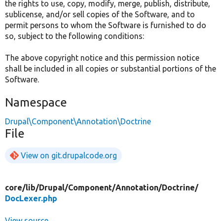
the rights to use, copy, modify, merge, publish, distribute,
sublicense, and/or sell copies of the Software, and to
permit persons to whom the Software is furnished to do
so, subject to the following conditions:
The above copyright notice and this permission notice
shall be included in all copies or substantial portions of the
Software.
Namespace
Drupal\Component\Annotation\Doctrine
File
View on git.drupalcode.org
core/
lib/
Drupal/
Component/
Annotation/
Doctrine/
DocLexer.php
View source