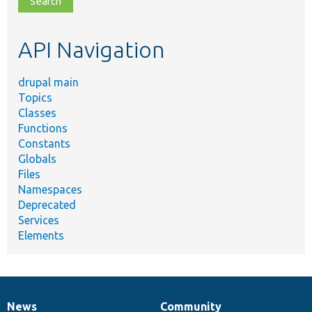
topic,
etc.
API Navigation
drupal main
Topics
Classes
Functions
Constants
Globals
Files
Namespaces
Deprecated
Services
Elements
News
Community