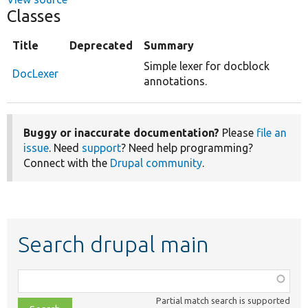
Classes
Title
Deprecated
Summary
Simple lexer for docblock
DocLexer
annotations.
Buggy or inaccurate documentation?
Please
file an
issue
. Need
support
? Need help programming?
Connect with the
Drupal community
.
Search drupal main
Function,
class,
Partial match search is supported
file,