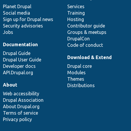
News
Our
Documentation
Drupal
Governance
items
Planet Drupal
community
code
of
Services
Social media
base
community
Training
Sign up for Drupal news
Hosting
Security advisories
Contributor guide
Jobs
Groups & meetups
DrupalCon
Documentation
Code of conduct
Drupal Guide
Download & Extend
Drupal User Guide
Developer docs
Drupal core
API.Drupal.org
Modules
Themes
About
Distributions
Web accessibility
Drupal Association
About Drupal.org
Terms of service
Privacy policy