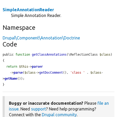
SimpleAnnotationReader
Simple Annotation Reader.
Namespace
Drupal\Component\Annotation\Doctrine
Code
public 
function
getClassAnnotations
(\ReflectionClass 
$class
) 
{

return
$this
->
parser
    ->
parse
(
$class
->
getDocComment
(), 
'class '
 . 
$class
-
>
getName
());

}
Buggy or inaccurate documentation?
Please
file an
issue
. Need
support
? Need help programming?
Connect with the
Drupal community
.