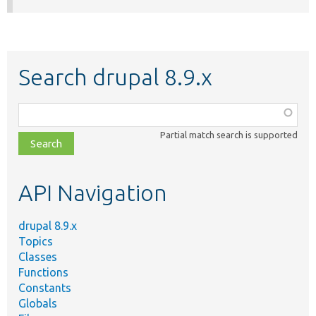
Search drupal 8.9.x
Function,
class,
Partial match search is supported
file,
topic,
etc.
API Navigation
drupal 8.9.x
Topics
Classes
Functions
Constants
Globals