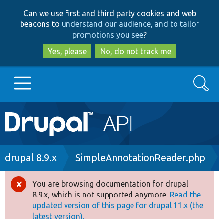
Skip
Skip
Can we use first and third party cookies and web
to
to
beacons to
understand our audience, and to tailor
main
search
promotions you see
?
content
Yes, please
No, do not track me
Search
Main
Go to Drupal.org
navigation
Drupal 7
Breadcrumb
drupal 8.9.x
SimpleAnnotationReader.php
Drupal 8+
You are browsing documentation for drupal
Error
8.9.x, which is not supported anymore.
Read the
message
updated version of this page for drupal 11.x (the
Other projects
latest version).