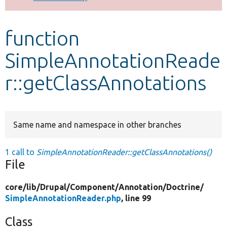
Develop for Drupal
function
SimpleAnnotationReade
r::getClassAnnotations
Same name and namespace in other branches
1 call to
SimpleAnnotationReader::getClassAnnotations()
File
core/
lib/
Drupal/
Component/
Annotation/
Doctrine/
SimpleAnnotationReader.php
, line 99
Class