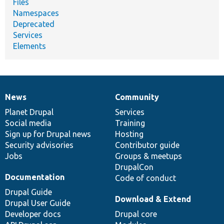
Files
Namespaces
Deprecated
Services
Elements
News
Community
News
Our
Documentation
Drupal
Governance
items
Planet Drupal
community
code
of
Services
Social media
base
community
Training
Sign up for Drupal news
Hosting
Security advisories
Contributor guide
Jobs
Groups & meetups
DrupalCon
Documentation
Code of conduct
Drupal Guide
Download & Extend
Drupal User Guide
Developer docs
Drupal core