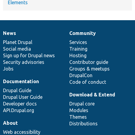
Elements
News
Community
News
Our
Documentation
Drupal
Governance
items
Planet Drupal
community
code
of
Services
Social media
base
community
Training
Sign up for Drupal news
Hosting
Security advisories
Contributor guide
Jobs
Groups & meetups
DrupalCon
Documentation
Code of conduct
Drupal Guide
Download & Extend
Drupal User Guide
Developer docs
Drupal core
API.Drupal.org
Modules
Themes
About
Distributions
Web accessibility