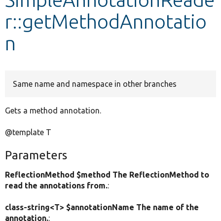
r::getMethodAnnotatio
Develop for Drupal
n
Same name and namespace in other branches
Gets a method annotation.
@template T
Parameters
ReflectionMethod $method The ReflectionMethod to
read the annotations from.
:
class-string<T> $annotationName The name of the
annotation.
: