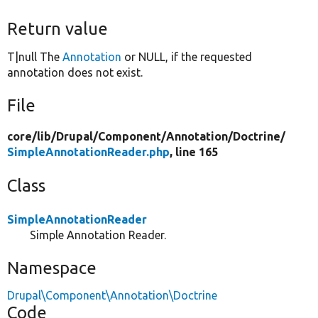
Return value
T|null The
Annotation
or NULL, if the requested
annotation does not exist.
File
core/
lib/
Drupal/
Component/
Annotation/
Doctrine/
SimpleAnnotationReader.php
, line 165
Class
SimpleAnnotationReader
Simple Annotation Reader.
Namespace
Drupal\Component\Annotation\Doctrine
Code