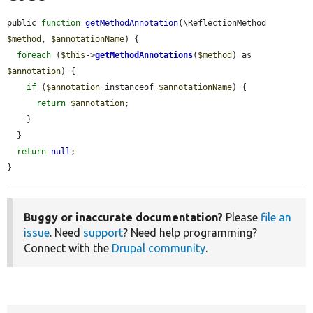
public 
function
getMethodAnnotation
(\ReflectionMethod 
$method
, 
$annotationName
) {

foreach
 (
$this
->
getMethodAnnotations
(
$method
) as 
$annotation
) {

if
 (
$annotation
 instanceof 
$annotationName
) {

return
$annotation
;

    }

  }

return
null
;

}
Buggy or inaccurate documentation?
Please
file an
issue
. Need
support
? Need help programming?
Connect with the
Drupal community
.