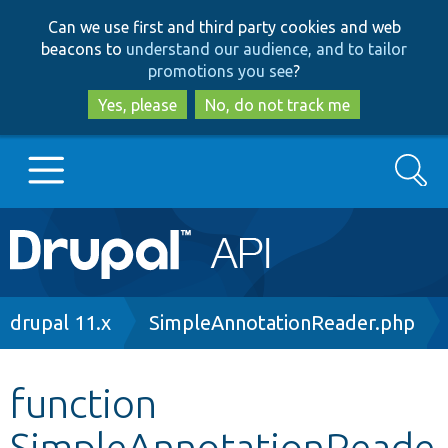
Skip
Skip
Can we use first and third party cookies and web
to
to
beacons to
understand our audience, and to tailor
main
search
promotions you see
?
content
Yes, please
No, do not track me
Search
Main
Go to Drupal.org
navigation
Drupal 7
Breadcrumb
drupal 11.x
SimpleAnnotationReader.php
Drupal 8+
function
SimpleAnnotationReade
Other projects