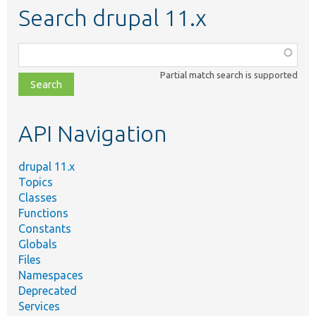
Search drupal 11.x
Function,
class,
Partial match search is supported
file,
topic,
etc.
API Navigation
drupal 11.x
Topics
Classes
Functions
Constants
Globals
Files
Namespaces
Deprecated
Services