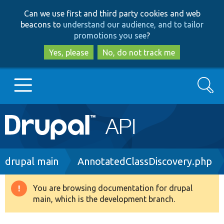
Skip
Skip
Can we use first and third party cookies and web
to
to
beacons to
understand our audience, and to tailor
main
search
promotions you see
?
content
Yes, please
No, do not track me
Search
Main
Go to Drupal.org
navigation
Drupal 7
Breadcrumb
drupal main
AnnotatedClassDiscovery.php
Drupal 8+
You are browsing documentation for drupal
Warning
main, which is the development branch.
message
Other projects