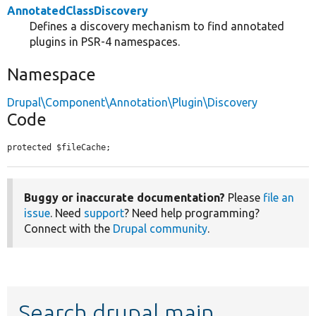
AnnotatedClassDiscovery
Defines a discovery mechanism to find annotated
plugins in PSR-4 namespaces.
Namespace
Drupal\Component\Annotation\Plugin\Discovery
Code
protected $fileCache;
Buggy or inaccurate documentation?
Please
file an
issue
. Need
support
? Need help programming?
Connect with the
Drupal community
.
Search drupal main