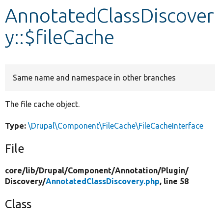
AnnotatedClassDiscover
Develop for Drupal
y::$fileCache
Same name and namespace in other branches
The file cache object.
Type:
\Drupal\Component\FileCache\FileCacheInterface
File
core/
lib/
Drupal/
Component/
Annotation/
Plugin/
Discovery/
AnnotatedClassDiscovery.php
, line 58
Class