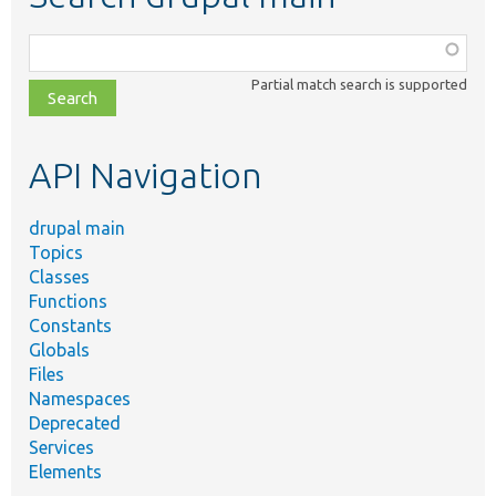
Function,
class,
Partial match search is supported
file,
topic,
etc.
API Navigation
drupal main
Topics
Classes
Functions
Constants
Globals
Files
Namespaces
Deprecated
Services
Elements