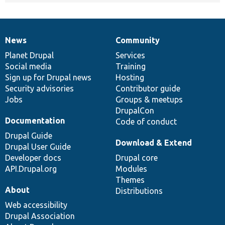
News
Community
News
Our
Documentation
Drupal
Governance
items
Planet Drupal
community
code
of
Services
Social media
base
community
Training
Sign up for Drupal news
Hosting
Security advisories
Contributor guide
Jobs
Groups & meetups
DrupalCon
Documentation
Code of conduct
Drupal Guide
Download & Extend
Drupal User Guide
Developer docs
Drupal core
API.Drupal.org
Modules
Themes
About
Distributions
Web accessibility
Drupal Association