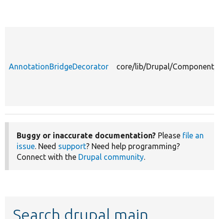
AnnotationBridgeDecorator
core/lib/Drupal/Component/
Buggy or inaccurate documentation?
Please
file an
issue
. Need
support
? Need help programming?
Connect with the
Drupal community
.
Search drupal main