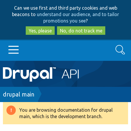
Skip
Skip
Can we use first and third party cookies and web
to
to
beacons to
understand our audience, and to tailor
main
search
promotions you see
?
content
Yes, please
No, do not track me
Search
Main
Go to Drupal.org
navigation
Drupal 7
Breadcrumb
drupal main
Drupal 8+
You are browsing documentation for drupal
Warning
main, which is the development branch.
message
Other projects