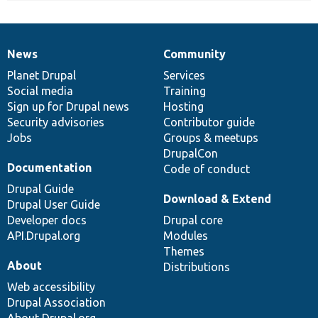
News
Community
News
Our
Documentation
Drupal
Governance
items
Planet Drupal
community
code
of
Services
Social media
base
community
Training
Sign up for Drupal news
Hosting
Security advisories
Contributor guide
Jobs
Groups & meetups
DrupalCon
Documentation
Code of conduct
Drupal Guide
Download & Extend
Drupal User Guide
Developer docs
Drupal core
API.Drupal.org
Modules
Themes
About
Distributions
Web accessibility
Drupal Association