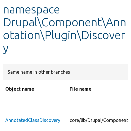
namespace
Develop for Drupal
Drupal\Component\Ann
otation\Plugin\Discover
y
Same name in other branches
Object name
File name
AnnotatedClassDiscovery
core/lib/Drupal/Component/