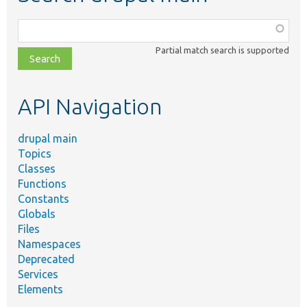
Function,
class,
Partial match search is supported
file,
topic,
etc.
API Navigation
drupal main
Topics
Classes
Functions
Constants
Globals
Files
Namespaces
Deprecated
Services
Elements