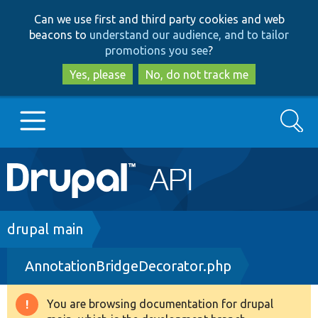
Skip
Skip
Can we use first and third party cookies and web
to
to
beacons to
understand our audience, and to tailor
main
search
promotions you see
?
content
Yes, please
No, do not track me
Search
Main
Go to Drupal.org
navigation
Drupal 7
Breadcrumb
drupal main
AnnotationBridgeDecorator.php
Drupal 8+
You are browsing documentation for drupal
Warning
Other projects