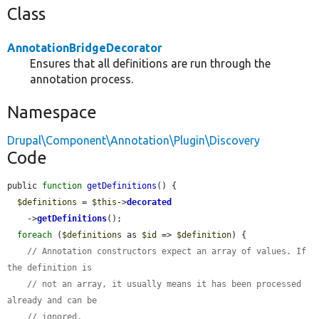
Class
AnnotationBridgeDecorator
Ensures that all definitions are run through the
annotation process.
Namespace
Drupal\Component\Annotation\Plugin\Discovery
Code
public 
function
getDefinitions
() {

$definitions
 = 
$this
->
decorated
    ->
getDefinitions
();

foreach
 (
$definitions
 as 
$id
 => 
$definition
) {

// Annotation constructors expect an array of values. If 
the definition is
// not an array, it usually means it has been processed 
already and can be
// ignored.