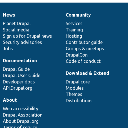
News
Community
News
Our
Documentation
Drupal
Governance
items
Planet Drupal
community
code
of
Services
Social media
base
community
Training
Sign up for Drupal news
Hosting
Security advisories
Contributor guide
Jobs
Groups & meetups
DrupalCon
Documentation
Code of conduct
Drupal Guide
Download & Extend
Drupal User Guide
Developer docs
Drupal core
API.Drupal.org
Modules
Themes
About
Distributions
Web accessibility
Drupal Association
About Drupal.org
Terms of service