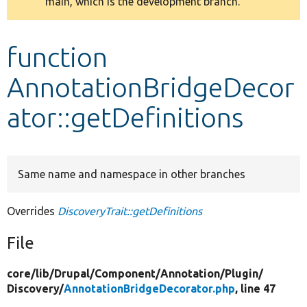
main, which is the development branch.
message
Develop for Drupal
function
AnnotationBridgeDecor
ator::getDefinitions
Same name and namespace in other branches
Overrides
DiscoveryTrait::getDefinitions
File
core/
lib/
Drupal/
Component/
Annotation/
Plugin/
Discovery/
AnnotationBridgeDecorator.php
, line 47