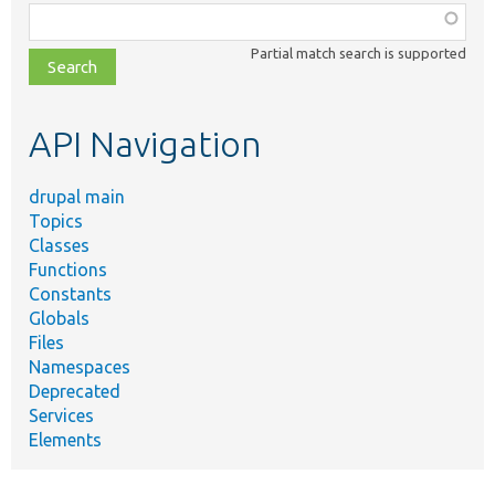
Function,
class,
Partial match search is supported
file,
topic,
etc.
API Navigation
drupal main
Topics
Classes
Functions
Constants
Globals
Files
Namespaces
Deprecated
Services
Elements