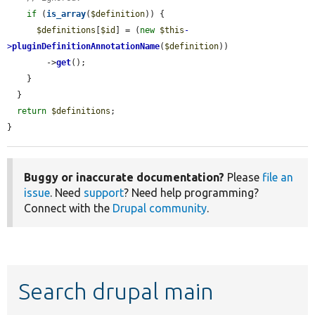
if
 (
is_array
(
$definition
)) {

$definitions
[
$id
] = (
new
$this
-
>
pluginDefinitionAnnotationName
(
$definition
))

        ->
get
();

    }

  }

return
$definitions
;

}
Buggy or inaccurate documentation?
Please
file an
issue
. Need
support
? Need help programming?
Connect with the
Drupal community
.
Search drupal main