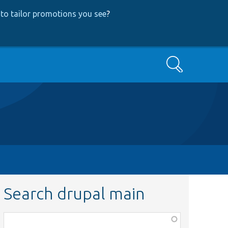
to tailor promotions you see
?
Search
Search drupal main
Function,