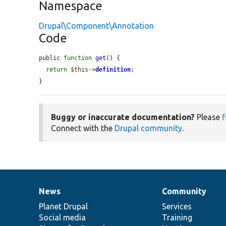
Namespace
Drupal\Component\Annotation
Code
public 
function
get
() {

return
$this
->
definition
;

}
Buggy or inaccurate documentation?
Please
f
Connect with the
Drupal community
.
News
Community
News
Our
Documentation
Drupal
Governance
items
Planet Drupal
community
code
of
Services
Social media
base
community
Training