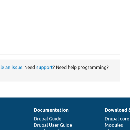
ile an issue
. Need
support
? Need help programming?
Documentation
Download 
Drupal Guide
Drupal core
Drupal User Guide
Modules