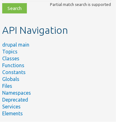
class,
Partial match search is supported
file,
topic,
etc.
API Navigation
drupal main
Topics
Classes
Functions
Constants
Globals
Files
Namespaces
Deprecated
Services
Elements