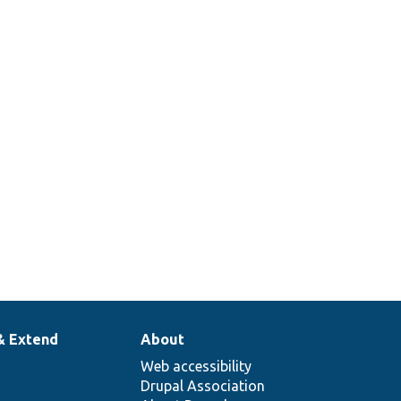
& Extend
About
Web accessibility
Drupal Association