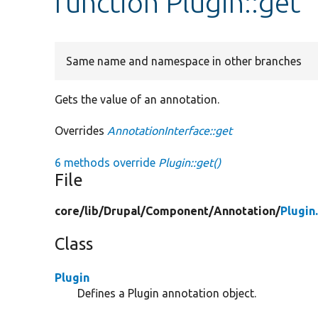
function Plugin::get
Same name and namespace in other branches
Gets the value of an annotation.
Overrides
AnnotationInterface::get
6 methods override
Plugin::get()
File
core/
lib/
Drupal/
Component/
Annotation/
Plugin
Class
Plugin
Defines a Plugin annotation object.