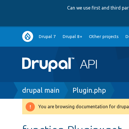
Can we use first and third p
Main
Drupal 7
Drupal 8+
Other projects
D
navigation
Breadcrumb
drupal main
Plugin.php
You are browsing documentation for drupal
Warning
message