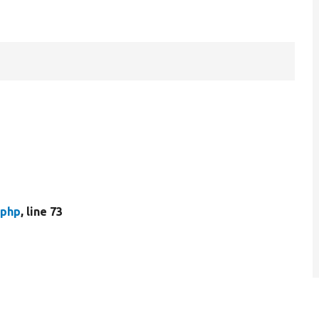
.php
, line 73