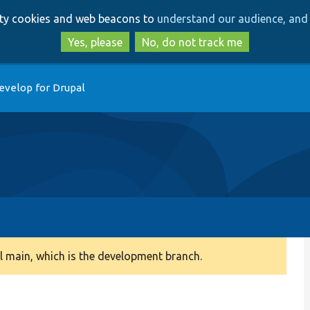
Skip
Skip
arty cookies and web beacons to
understand our audience, and 
to
to
main
search
Yes, please
No, do not track me
content
evelop for Drupal
 main, which is the development branch.