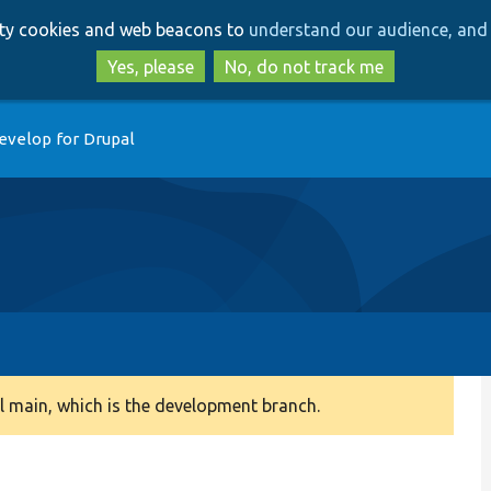
Skip
Skip
arty cookies and web beacons to
understand our audience, and 
to
to
main
search
Yes, please
No, do not track me
content
evelop for Drupal
 main, which is the development branch.