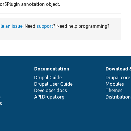
or5Plugin annotation object.
ile an issue
. Need
support
? Need help programming?
Documentation
Download 
Drupal Guide
Drupal core
Drupal User Guide
Modules
Developer docs
Themes
e
API.Drupal.org
Distributio
s