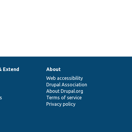
& Extend
About
Web accessibility
Drupal Association
About Drupal.org
ns
Terms of service
Privacy policy