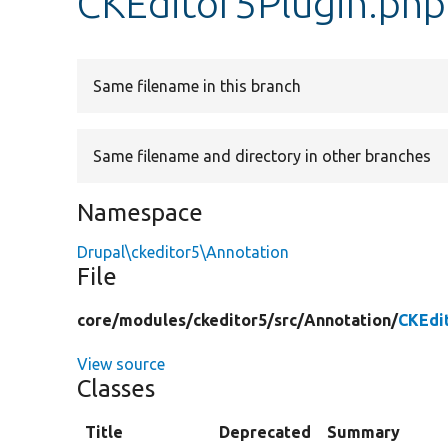
CKEditor5Plugin.php
Same filename in this branch
Same filename and directory in other branches
Namespace
Drupal\ckeditor5\Annotation
File
core/
modules/
ckeditor5/
src/
Annotation/
CKEdi
View source
Classes
Title
Deprecated
Summary