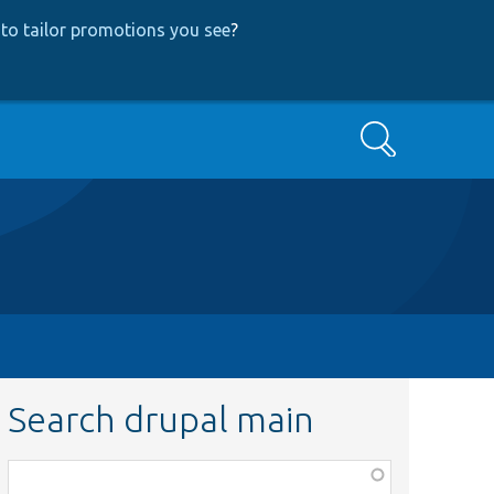
to tailor promotions you see
?
Search
Search drupal main
Function,