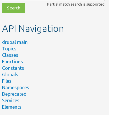
class,
Partial match search is supported
file,
topic,
etc.
API Navigation
drupal main
Topics
Classes
Functions
Constants
Globals
Files
Namespaces
Deprecated
Services
Elements