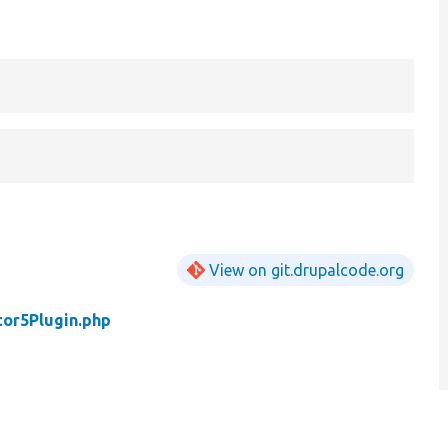
View on git.drupalcode.org
tor5Plugin.php