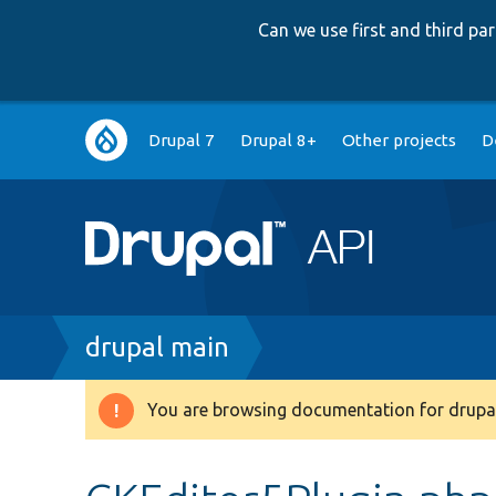
Can we use first and third p
Main
Drupal 7
Drupal 8+
Other projects
D
navigation
Breadcrumb
drupal main
You are browsing documentation for drupal
Warning
message