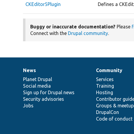
CKEditor5Plugin
Defines a CKEdit
Buggy or inaccurate documentation?
Please
f
Connect with the
Drupal community
.
News
Community
News
Our
Documentation
Drupal
Governance
items
Planet Drupal
community
code
of
Services
Social media
base
community
Training
Sign up for Drupal news
Hosting
Security advisories
Contributor guid
Jobs
Groups & meetup
DrupalCon
Code of conduct