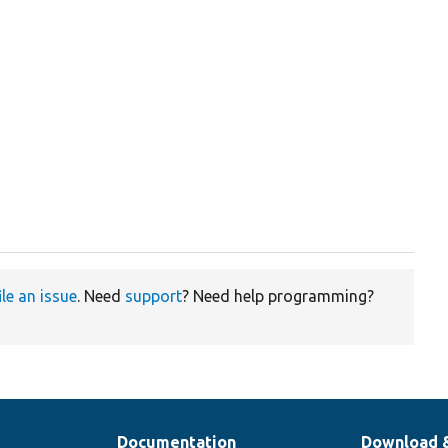
ile an issue
. Need
support
? Need help programming?
Documentation
Download 