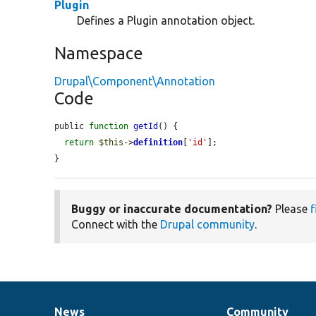
Plugin
Defines a Plugin annotation object.
Namespace
Drupal\Component\Annotation
Code
public 
function
getId
() {

return
$this
->
definition
[
'id'
];

}
Buggy or inaccurate documentation?
Please
f
Connect with the
Drupal community
.
News
Community