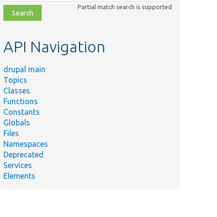
class,
Partial match search is supported
file,
topic,
etc.
API Navigation
drupal main
Topics
Classes
Functions
Constants
Globals
Files
Namespaces
Deprecated
Services
Elements