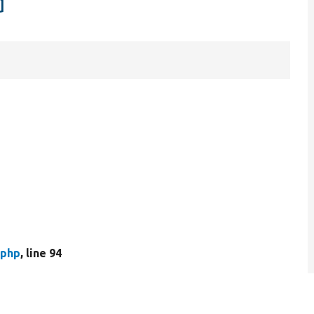
d
.php
, line 94