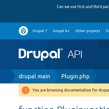
Can we use first and third p
Main
Drupal 7
Drupal 8+
Other projects
D
navigation
Breadcrumb
drupal main
Plugin.php
You are browsing documentation for drupal
Warning
message