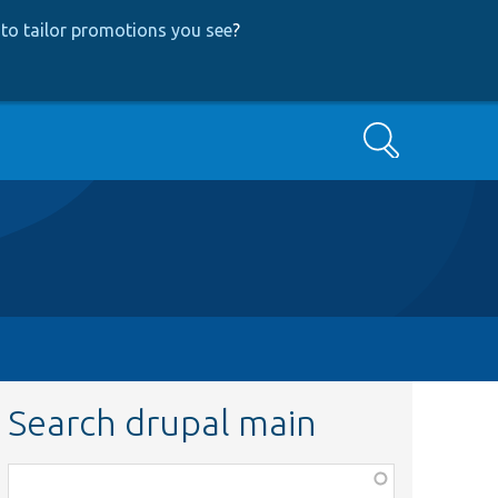
to tailor promotions you see
?
Search
Search drupal main
Function,