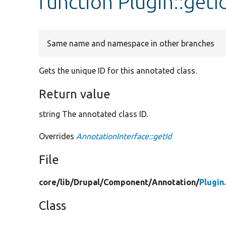
function Plugin::getI
Same name and namespace in other branches
Gets the unique ID for this annotated class.
Return value
string The annotated class ID.
Overrides
AnnotationInterface::getId
File
core/
lib/
Drupal/
Component/
Annotation/
Plugin
Class