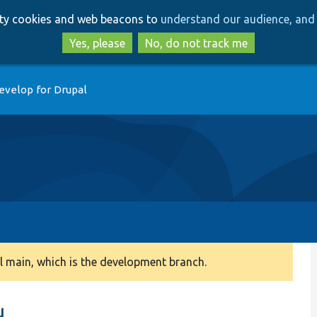
Skip
Skip
arty cookies and web beacons to
understand our audience, and 
to
to
main
search
Yes, please
No, do not track me
content
evelop for Drupal
 main, which is the development branch.