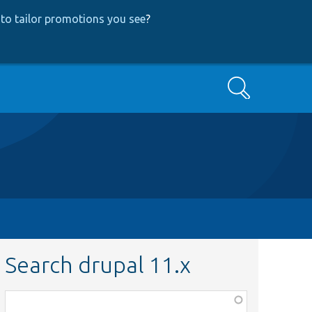
to tailor promotions you see
?
Search
Search drupal 11.x
Function,