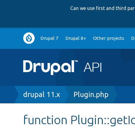
Can we use first and third p
Main
Drupal 7
Drupal 8+
Other projects
D
navigation
Breadcrumb
drupal 11.x
Plugin.php
function Plugin::getI