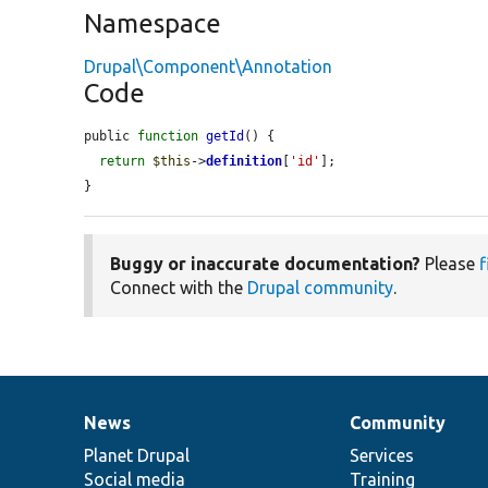
Namespace
Drupal\Component\Annotation
Code
public 
function
getId
() {

return
$this
->
definition
[
'id'
];

}
Buggy or inaccurate documentation?
Please
f
Connect with the
Drupal community
.
News
Community
News
Our
Documentation
Drupal
Governance
items
Planet Drupal
community
code
of
Services
Social media
base
community
Training