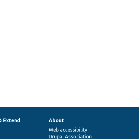
& Extend
About
Web accessibility
Drupal Association