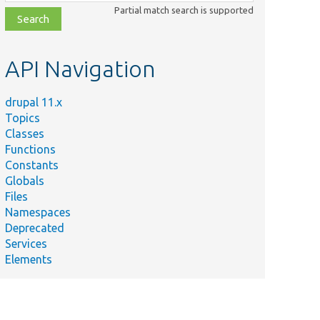
class,
Partial match search is supported
file,
topic,
etc.
API Navigation
drupal 11.x
Topics
Classes
Functions
Constants
Globals
Files
Namespaces
Deprecated
Services
Elements