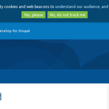
Skip
Skip
arty cookies and web beacons to
understand our audience, and 
to
to
main
search
Yes, please
No, do not track me
content
evelop for Drupal
d