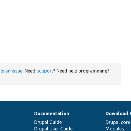
ile an issue
. Need
support
? Need help programming?
Documentation
Download 
Drupal Guide
Drupal core
Drupal User Guide
Modules