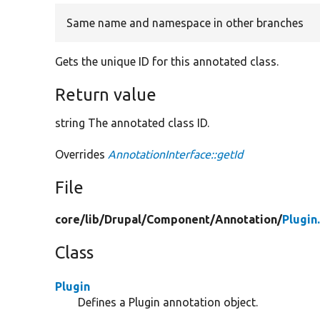
Same name and namespace in other branches
Gets the unique ID for this annotated class.
Return value
string The annotated class ID.
Overrides
AnnotationInterface::getId
File
core/
lib/
Drupal/
Component/
Annotation/
Plugin
Class
Plugin
Defines a Plugin annotation object.