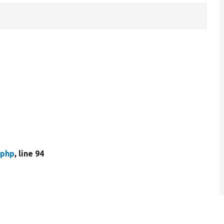
.php
, line 94