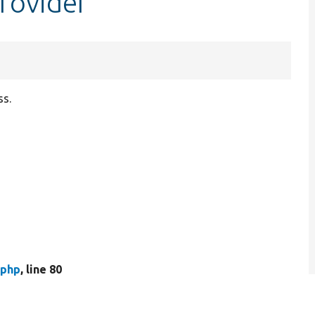
Provider
ss.
.php
, line 80