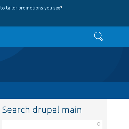
to tailor promotions you see
?
Search
Search drupal main
Function,