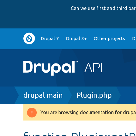
Can we use first and third p
Main
Drupal 7
Drupal 8+
Other projects
D
navigation
Breadcrumb
drupal main
Plugin.php
You are browsing documentation for drupal
Warning
message