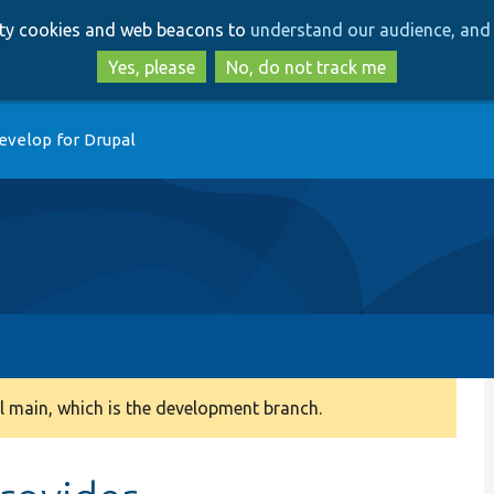
Skip
Skip
arty cookies and web beacons to
understand our audience, and 
to
to
main
search
Yes, please
No, do not track me
content
evelop for Drupal
 main, which is the development branch.