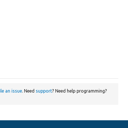
ile an issue
. Need
support
? Need help programming?