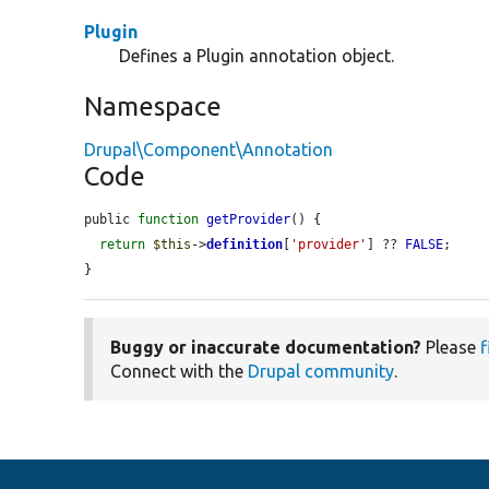
Plugin
Defines a Plugin annotation object.
Namespace
Drupal\Component\Annotation
Code
public 
function
getProvider
() {

return
$this
->
definition
[
'provider'
] ?? 
FALSE
;

}
Buggy or inaccurate documentation?
Please
f
Connect with the
Drupal community
.