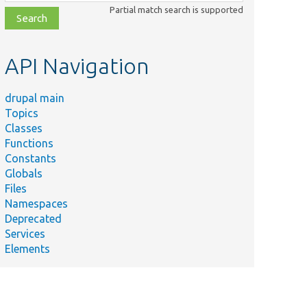
class,
Partial match search is supported
file,
topic,
etc.
API Navigation
drupal main
Topics
Classes
Functions
Constants
Globals
Files
Namespaces
Deprecated
Services
Elements