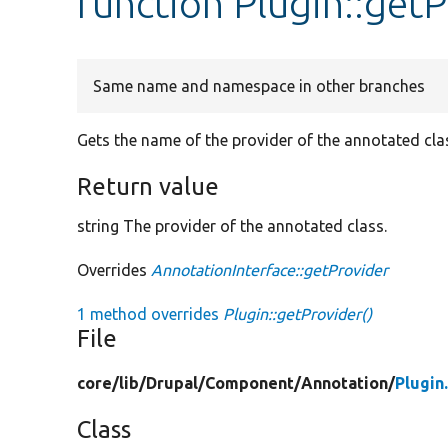
function Plugin::get
Same name and namespace in other branches
Gets the name of the provider of the annotated cla
Return value
string The provider of the annotated class.
Overrides
AnnotationInterface::getProvider
1 method overrides
Plugin::getProvider()
File
core/
lib/
Drupal/
Component/
Annotation/
Plugin
Class