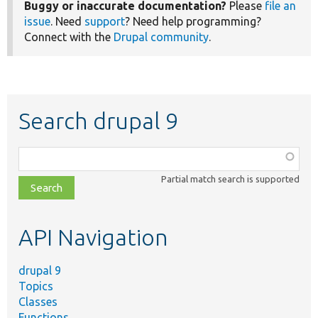
Buggy or inaccurate documentation?
Please
file an
issue
. Need
support
? Need help programming?
Connect with the
Drupal community
.
Search drupal 9
Function,
class,
Partial match search is supported
file,
topic,
etc.
API Navigation
drupal 9
Topics
Classes
Functions