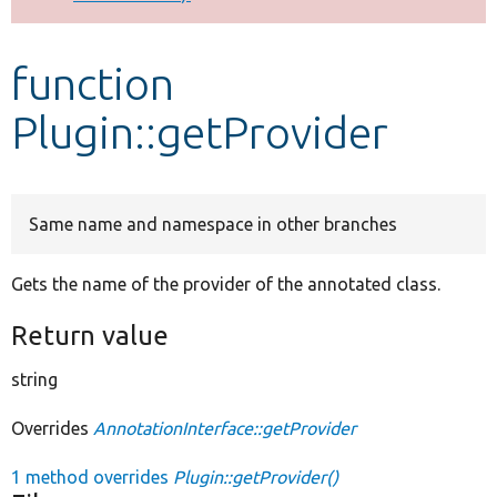
Develop for Drupal
function
Plugin::getProvider
Same name and namespace in other branches
Gets the name of the provider of the annotated class.
Return value
string
Overrides
AnnotationInterface::getProvider
1 method overrides
Plugin::getProvider()