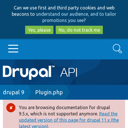
Skip
Skip
Can we use first and third party cookies and web
to
to
beacons to
understand our audience, and to tailor
main
search
promotions you see
?
content
Yes, please
No, do not track me
Search
Main
Go to Drupal.org
navigation
Drupal 7
Breadcrumb
drupal 9
Plugin.php
Drupal 8+
You are browsing documentation for drupal
Error
9.5.x, which is not supported anymore.
Read the
message
updated version of this page for drupal 11.x (the
Other projects
latest version).