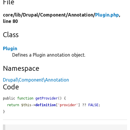
File
core/
lib/
Drupal/
Component/
Annotation/
Plugin.php
,
line 80
Class
Plugin
Defines a Plugin annotation object.
Namespace
Drupal\Component\Annotation
Code
public 
function
getProvider
() {

return
$this
->
definition
[
'provider'
] ?? 
FALSE
;

}