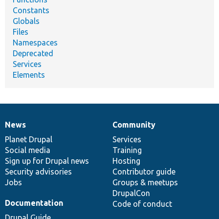
Constants
Globals
Files
Namespaces
Deprecated
Services
Elements
News
Community
News
Our
Documentation
Drupal
Governance
items
Planet Drupal
community
code
of
Services
Social media
base
community
Training
Sign up for Drupal news
Hosting
Security advisories
Contributor guide
Jobs
Groups & meetups
DrupalCon
Documentation
Code of conduct
Drupal Guide