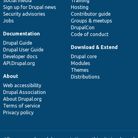
Social media
base
community
Training
Sign up for Drupal news
Hosting
Security advisories
Contributor guide
Jobs
Groups & meetups
DrupalCon
Documentation
Code of conduct
Drupal Guide
Download & Extend
Drupal User Guide
Developer docs
Drupal core
API.Drupal.org
Modules
Themes
About
Distributions
Web accessibility
Drupal Association
About Drupal.org
Terms of service
Privacy policy