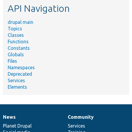
API Navigation
drupal main
Topics
Classes
Functions
Constants
Globals
Files
Namespaces
Deprecated
Services
Elements
News
Community
News
Our
Documentation
Drupal
Governance
items
Planet Drupal
community
code
of
Services