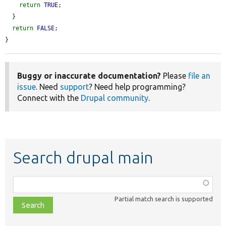
return
TRUE
;

  }

return
FALSE
;

}
Buggy or inaccurate documentation?
Please
file an
issue
. Need
support
? Need help programming?
Connect with the
Drupal community
.
Search drupal main
Function,
class,
Partial match search is supported
file,
topic,
etc.