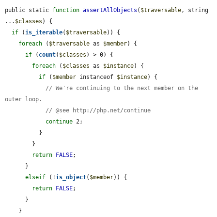
public static 
function
assertAllObjects
(
$traversable
, string 
...
$classes
) {

if
 (
is_iterable
(
$traversable
)) {

foreach
 (
$traversable
 as 
$member
) {

if
 (
count
(
$classes
) > 0) {

foreach
 (
$classes
 as 
$instance
) {

if
 (
$member
 instanceof 
$instance
) {

// We're continuing to the next member on the 
outer loop.
// @see http://php.net/continue
continue
 2;

          }

        }

return
FALSE
;

      }

elseif
 (!
is_object
(
$member
)) {

return
FALSE
;

      }

    }
