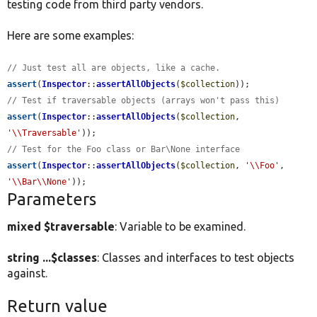
testing code from third party vendors.
Here are some examples:
// Just test all are objects, like a cache.
assert
(
Inspector
::
assertAllObjects
(
$collection
// Test if traversable objects (arrays won't pass this)
assert
(
Inspector
::
assertAllObjects
(
$collection
, 
'\\Traversable'
// Test for the Foo class or Bar\None interface
assert
(
Inspector
::
assertAllObjects
(
$collection
, 
'\\Foo'
, 
'\\Bar\\None'
));
Parameters
mixed $traversable
: Variable to be examined.
string ...$classes
: Classes and interfaces to test objects
against.
Return value