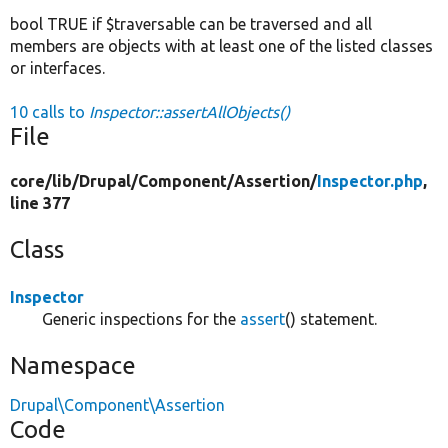
bool TRUE if $traversable can be traversed and all
members are objects with at least one of the listed classes
or interfaces.
10 calls to
Inspector::assertAllObjects()
File
core/
lib/
Drupal/
Component/
Assertion/
Inspector.php
,
line 377
Class
Inspector
Generic inspections for the
assert
() statement.
Namespace
Drupal\Component\Assertion
Code