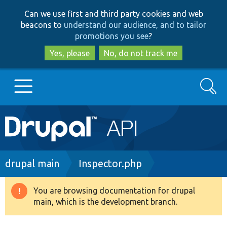
Skip
Skip
Can we use first and third party cookies and web
to
to
beacons to
understand our audience, and to tailor
main
search
promotions you see
?
content
Yes, please
No, do not track me
Search
Main
Go to Drupal.org
navigation
Drupal 7
Breadcrumb
drupal main
Inspector.php
Drupal 8+
You are browsing documentation for drupal
Warning
main, which is the development branch.
message
Other projects