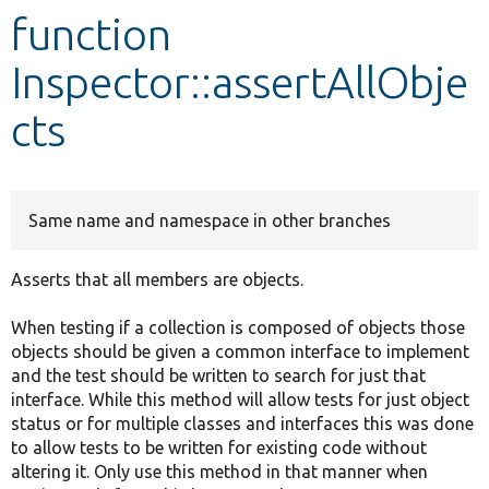
function
Develop for Drupal
Inspector::assertAllObje
cts
Same name and namespace in other branches
Asserts that all members are objects.
When testing if a collection is composed of objects those
objects should be given a common interface to implement
and the test should be written to search for just that
interface. While this method will allow tests for just object
status or for multiple classes and interfaces this was done
to allow tests to be written for existing code without
altering it. Only use this method in that manner when