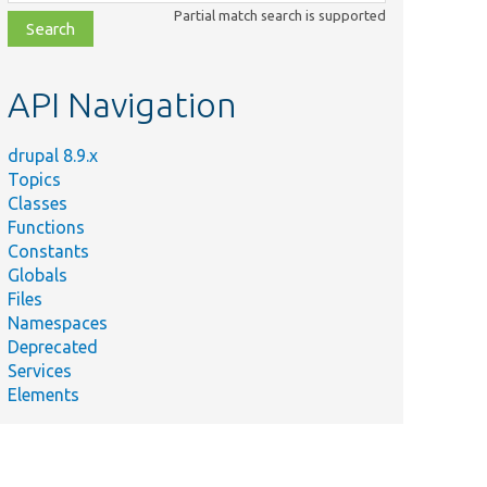
class,
Partial match search is supported
file,
topic,
etc.
API Navigation
drupal 8.9.x
Topics
Classes
Functions
Constants
Globals
Files
Namespaces
Deprecated
Services
Elements