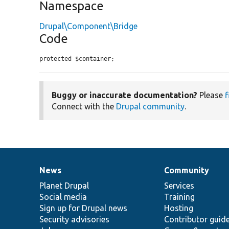
Namespace
Drupal\Component\Bridge
Code
protected $container;
Buggy or inaccurate documentation?
Please
f
Connect with the
Drupal community
.
News
Community
News
Our
Documentation
Drupal
Governance
items
Planet Drupal
community
code
of
Services
Social media
base
community
Training
Sign up for Drupal news
Hosting
Security advisories
Contributor guid