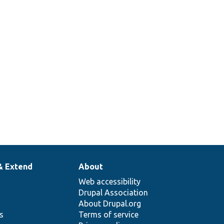
& Extend
About
Web accessibility
Drupal Association
About Drupal.org
ns
Terms of service