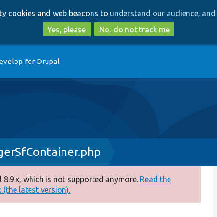
Skip
Skip
arty cookies and web beacons to
understand our audience, and 
to
to
main
search
Yes, please
No, do not track me
content
evelop for Drupal
erSfContainer.php
 8.9.x, which is not supported anymore.
Read the
(the latest version).