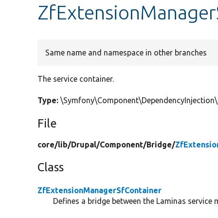
ZfExtensionManagerS
Same name and namespace in other branches
The service container.
Type:
\Symfony\Component\DependencyInjection\C
File
core/
lib/
Drupal/
Component/
Bridge/
ZfExtensio
Class
ZfExtensionManagerSfContainer
Defines a bridge between the Laminas service