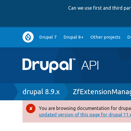
Can we use first and third p
Main
Drupal 7
Drupal 8+
Other projects
D
navigation
Breadcrumb
drupal 8.9.x
ZfExtensionManag
You are browsing documentation for drupal
Error
updated version of this page for drupal 11.x 
message