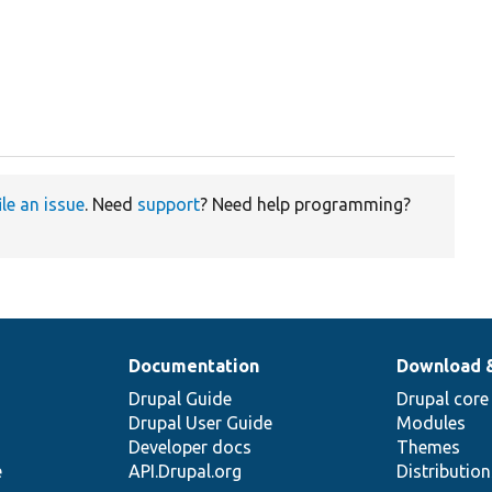
ile an issue
. Need
support
? Need help programming?
Documentation
Download 
Drupal Guide
Drupal core
Drupal User Guide
Modules
Developer docs
Themes
e
API.Drupal.org
Distributio