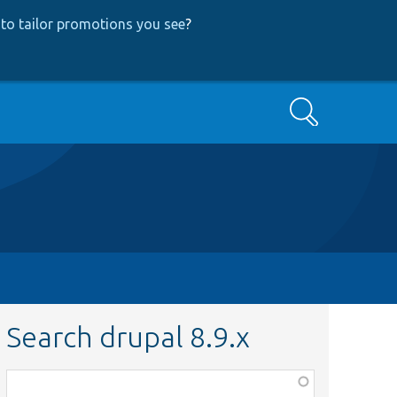
to tailor promotions you see
?
Search
Search drupal 8.9.x
Function,