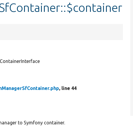
fContainer::$container
ontainerInterface
nManagerSfContainer.php
, line 44
 manager to Symfony container.