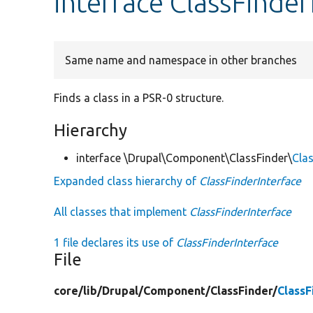
interface ClassFinder
Same name and namespace in other branches
Finds a class in a PSR-0 structure.
Hierarchy
interface \Drupal\Component\ClassFinder\
Clas
Expanded class hierarchy of
ClassFinderInterface
All classes that implement
ClassFinderInterface
1 file declares its use of
ClassFinderInterface
File
core/
lib/
Drupal/
Component/
ClassFinder/
ClassF