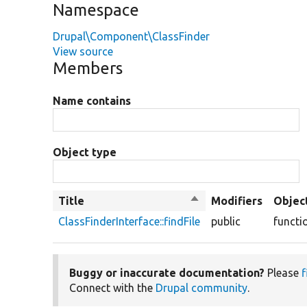
Namespace
Drupal\Component\ClassFinder
View source
Members
Name contains
Object type
Title
Sort
Modifiers
Objec
descending
ClassFinderInterface::findFile
public
functi
Buggy or inaccurate documentation?
Please
f
Connect with the
Drupal community
.