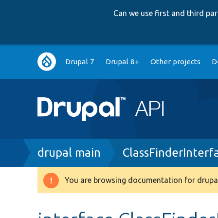
Can we use first and third p
Main
Drupal 7
Drupal 8+
Other projects
D
navigation
Breadcrumb
drupal main
ClassFinderInterf
You are browsing documentation for drupal
Warning
message