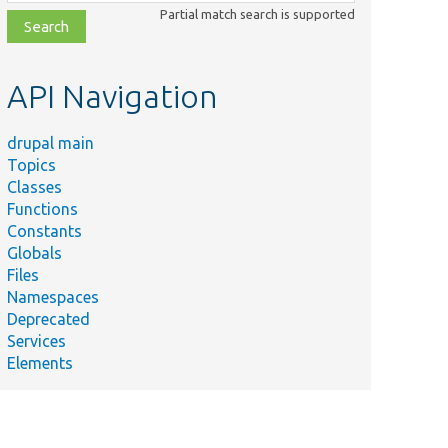
class,
Partial match search is supported
file,
topic,
etc.
API Navigation
drupal main
Topics
Classes
Functions
Constants
Globals
Files
Namespaces
Deprecated
Services
Elements