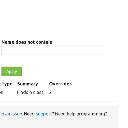
Name does not contain
t type
Summary
Overrides
on
Finds a class.
2
ile an issue
. Need
support
? Need help programming?