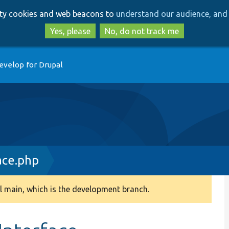
Skip
Skip
arty cookies and web beacons to
understand our audience, and 
to
to
main
search
Yes, please
No, do not track me
content
evelop for Drupal
ace.php
 main, which is the development branch.