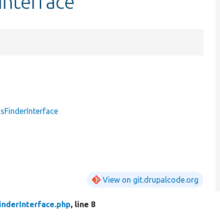
Interface
sFinderInterface
View on git.drupalcode.org
inderInterface.php
, line 8