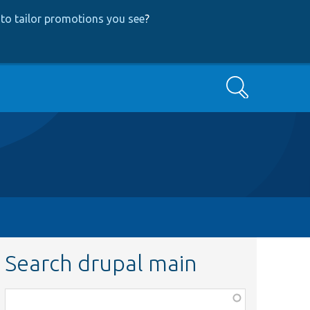
to tailor promotions you see
?
Search
Search drupal main
Function,