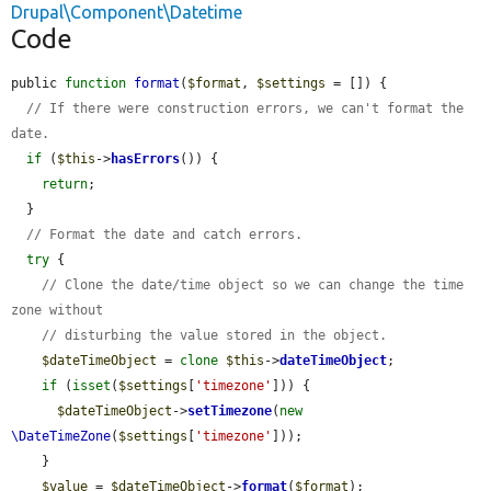
Drupal\Component\Datetime
Code
public 
function
format
(
$format
, 
$settings
 = []) {

// If there were construction errors, we can't format the 
date.
if
 (
$this
->
hasErrors
()) {

return
;

  }

// Format the date and catch errors.
try
 {

// Clone the date/time object so we can change the time 
zone without
// disturbing the value stored in the object.
$dateTimeObject
 = 
clone
$this
->
dateTimeObject
;

if
 (
isset
(
$settings
[
'timezone'
])) {

$dateTimeObject
->
setTimezone
(
new
\DateTimeZone
(
$settings
[
'timezone'
]));

    }

$value
 = 
$dateTimeObject
->
format
(
$format
);
