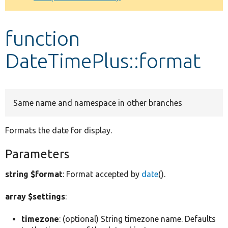
Develop for Drupal
function
DateTimePlus::format
Same name and namespace in other branches
Formats the date for display.
Parameters
string $format
: Format accepted by
date
().
array $settings
:
timezone
: (optional) String timezone name. Defaults