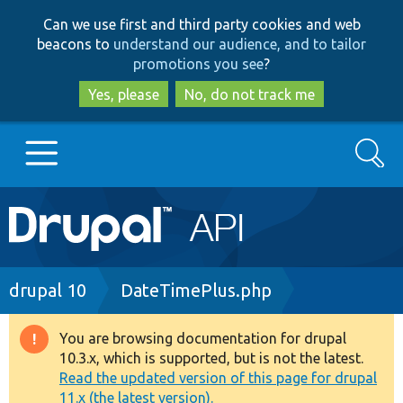
Skip
Skip
Can we use first and third party cookies and web
to
to
beacons to
understand our audience, and to tailor
main
search
promotions you see
?
content
Yes, please
No, do not track me
Search
Main
Go to Drupal.org
navigation
Drupal 7
Breadcrumb
drupal 10
DateTimePlus.php
Drupal 8+
You are browsing documentation for drupal
Warning
10.3.x, which is supported, but is not the latest.
message
Read the updated version of this page for drupal
Other projects
11.x (the latest version).