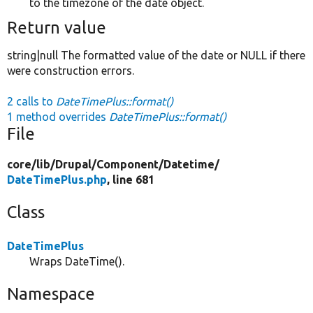
to the timezone of the date object.
Return value
string|null The formatted value of the date or NULL if there
were construction errors.
2 calls to
DateTimePlus::format()
1 method overrides
DateTimePlus::format()
File
core/
lib/
Drupal/
Component/
Datetime/
DateTimePlus.php
, line 681
Class
DateTimePlus
Wraps DateTime().
Namespace