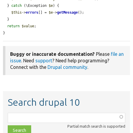
  } 
catch
 (\Exception 
$e
) {

$this
->
errors
[] = 
$e
->
getMessage
();

  }

return
$value
;

}
Buggy or inaccurate documentation?
Please
file an
issue
. Need
support
? Need help programming?
Connect with the
Drupal community
.
Search drupal 10
Function,
class,
Partial match search is supported
file,