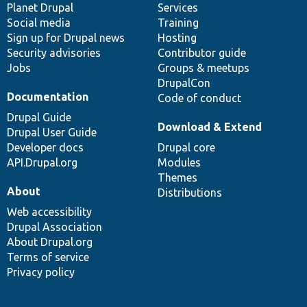
items
Planet Drupal
community
code
of
Services
Social media
base
community
Training
Sign up for Drupal news
Hosting
Security advisories
Contributor guide
Jobs
Groups & meetups
DrupalCon
Documentation
Code of conduct
Drupal Guide
Download & Extend
Drupal User Guide
Developer docs
Drupal core
API.Drupal.org
Modules
Themes
About
Distributions
Web accessibility
Drupal Association
About Drupal.org
Terms of service
Privacy policy