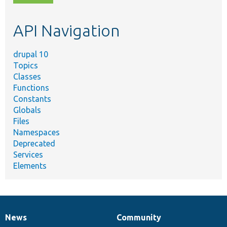
topic,
etc.
API Navigation
drupal 10
Topics
Classes
Functions
Constants
Globals
Files
Namespaces
Deprecated
Services
Elements
News
Community
News
Our
Documentation
Drupal
Governance