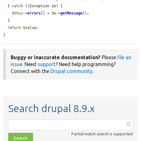
  } 
catch
 (\Exception 
$e
) {

$this
->
errors
[] = 
$e
->
getMessage
();

  }

return
$value
;

}
Buggy or inaccurate documentation?
Please
file an
issue
. Need
support
? Need help programming?
Connect with the
Drupal community
.
Search drupal 8.9.x
Function,
class,
Partial match search is supported
file,