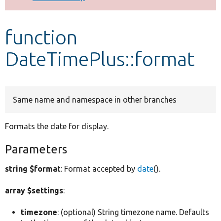
Develop for Drupal
function
DateTimePlus::format
Same name and namespace in other branches
Formats the date for display.
Parameters
string $format
: Format accepted by
date
().
array $settings
:
timezone
: (optional) String timezone name. Defaults