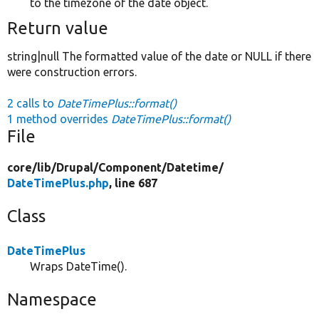
to the timezone of the date object.
Return value
string|null The formatted value of the date or NULL if there
were construction errors.
2 calls to
DateTimePlus::format()
1 method overrides
DateTimePlus::format()
File
core/
lib/
Drupal/
Component/
Datetime/
DateTimePlus.php
, line 687
Class
DateTimePlus
Wraps DateTime().
Namespace