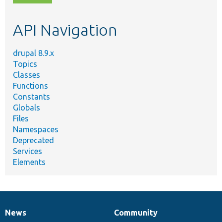
topic,
etc.
API Navigation
drupal 8.9.x
Topics
Classes
Functions
Constants
Globals
Files
Namespaces
Deprecated
Services
Elements
News
Community
News
Our
Documentation
Drupal
Governance