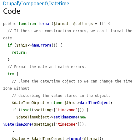
Drupal\Component\Datetime
Code
public 
function
format
(
$format
, 
$settings
 = []) {

// If there were construction errors, we can't format the 
date.
if
 (
$this
->
hasErrors
()) {

return
;

  }

// Format the date and catch errors.
try
 {

// Clone the date/time object so we can change the time 
zone without
// disturbing the value stored in the object.
$dateTimeObject
 = 
clone
$this
->
dateTimeObject
;

if
 (
isset
(
$settings
[
'timezone'
])) {

$dateTimeObject
->
setTimezone
(
new
\DateTimeZone
(
$settings
[
'timezone'
]));

    }

$value
 = 
$dateTimeObject
->
format
(
$format
);
