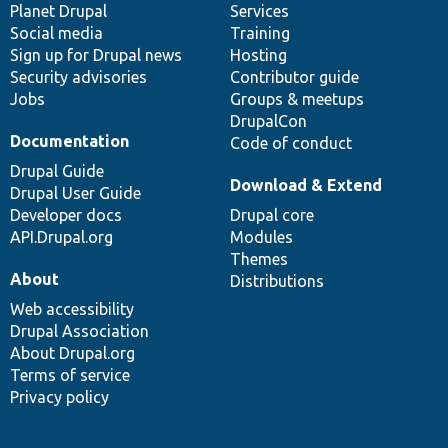
items
Planet Drupal
community
code
of
Services
Social media
base
community
Training
Sign up for Drupal news
Hosting
Security advisories
Contributor guide
Jobs
Groups & meetups
DrupalCon
Documentation
Code of conduct
Drupal Guide
Download & Extend
Drupal User Guide
Developer docs
Drupal core
API.Drupal.org
Modules
Themes
About
Distributions
Web accessibility
Drupal Association
About Drupal.org
Terms of service
Privacy policy