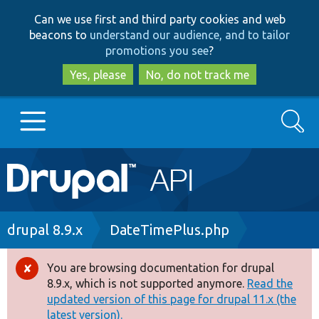
Skip
Skip
Can we use first and third party cookies and web
to
to
beacons to
understand our audience, and to tailor
main
search
promotions you see
?
content
Yes, please
No, do not track me
Search
Main
Go to Drupal.org
navigation
Drupal 7
Breadcrumb
drupal 8.9.x
DateTimePlus.php
Drupal 8+
You are browsing documentation for drupal
Error
8.9.x, which is not supported anymore.
Read the
message
updated version of this page for drupal 11.x (the
Other projects
latest version).