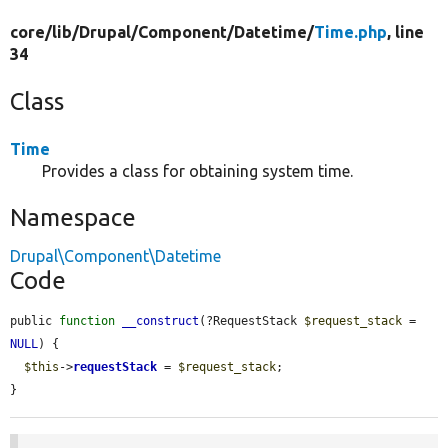
core/
lib/
Drupal/
Component/
Datetime/
Time.php
, line
34
Class
Time
Provides a class for obtaining system time.
Namespace
Drupal\Component\Datetime
Code
public 
function
__construct
(?RequestStack 
$request_stack
 = 
NULL
) {

$this
->
requestStack
 = 
$request_stack
;

}