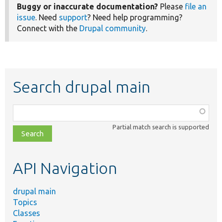
Buggy or inaccurate documentation?
Please
file an
issue
. Need
support
? Need help programming?
Connect with the
Drupal community
.
Search drupal main
Function,
class,
Partial match search is supported
file,
topic,
etc.
API Navigation
drupal main
Topics
Classes