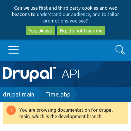
Skip
Skip
Can we use first and third party cookies and web
to
to
beacons to
understand our audience, and to tailor
main
search
promotions you see
?
content
Yes, please
No, do not track me
Search
Main
Go to Drupal.org
navigation
Drupal 7
Breadcrumb
drupal main
Time.php
Drupal 8+
You are browsing documentation for drupal
Warning
main, which is the development branch.
message
Other projects