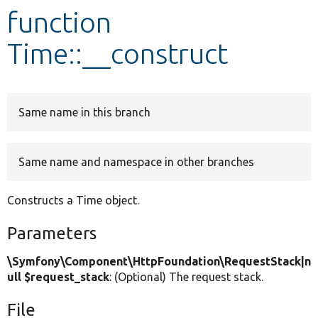
function
Develop for Drupal
Time::__construct
Same name in this branch
Same name and namespace in other branches
Constructs a Time object.
Parameters
\Symfony\Component\HttpFoundation\RequestStack|n
ull $request_stack
: (Optional) The request stack.
File