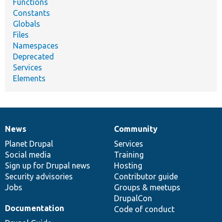
Functions
Constants
Globals
Files
Namespaces
Deprecated
Services
Elements
News
Community
News
Our
Documentation
Drupal
Governance
items
Planet Drupal
community
code
of
Services
Social media
base
community
Training
Sign up for Drupal news
Hosting
Security advisories
Contributor guide
Jobs
Groups & meetups
DrupalCon
Documentation
Code of conduct