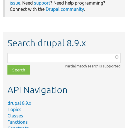
issue
. Need
support
? Need help programming?
Connect with the
Drupal community
.
Search drupal 8.9.x
Function,
class,
Partial match search is supported
file,
topic,
etc.
API Navigation
drupal 8.9.x
Topics
Classes
Functions