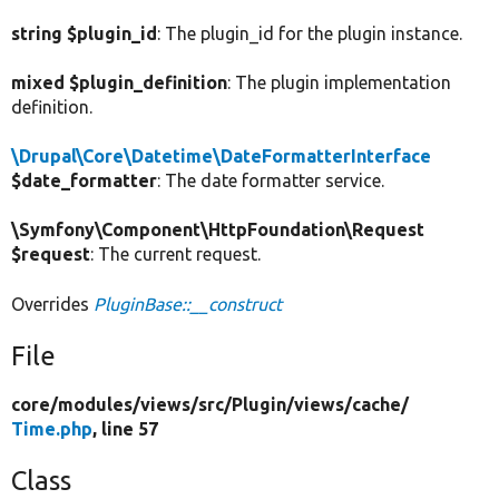
string $plugin_id
: The plugin_id for the plugin instance.
mixed $plugin_definition
: The plugin implementation
definition.
\Drupal\Core\Datetime\DateFormatterInterface
$date_formatter
: The date formatter service.
\Symfony\Component\HttpFoundation\Request
$request
: The current request.
Overrides
PluginBase::__construct
File
core/
modules/
views/
src/
Plugin/
views/
cache/
Time.php
, line 57
Class