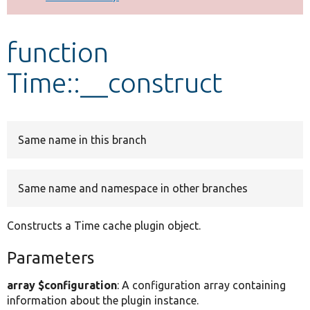
Develop for Drupal
function
Time::__construct
Same name in this branch
Same name and namespace in other branches
Constructs a Time cache plugin object.
Parameters
array $configuration
: A configuration array containing
information about the plugin instance.