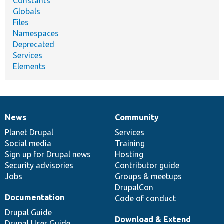
Constants
Globals
Files
Namespaces
Deprecated
Services
Elements
News
Community
News
Our
Documentation
Drupal
Governance
items
Planet Drupal
community
code
of
Services
Social media
base
community
Training
Sign up for Drupal news
Hosting
Security advisories
Contributor guide
Jobs
Groups & meetups
DrupalCon
Documentation
Code of conduct
Drupal Guide
Download & Extend
Drupal User Guide