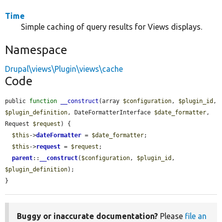
Time
Simple caching of query results for Views displays.
Namespace
Drupal\views\Plugin\views\cache
Code
public 
function
__construct
(array 
$configuration
, 
$plugin_id
, 
$plugin_definition
, DateFormatterInterface 
$date_formatter
, 
Request 
$request
) {

$this
->
dateFormatter
 = 
$date_formatter
;

$this
->
request
 = 
$request
;

parent
::
__construct
(
$configuration
, 
$plugin_id
, 
$plugin_definition
);

}
Buggy or inaccurate documentation?
Please
file an