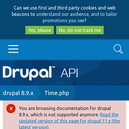
Skip
Skip
Can we use first and third party cookies and web
to
to
beacons to
understand our audience, and to tailor
main
search
promotions you see
?
content
Yes, please
No, do not track me
Search
Main
Go to Drupal.org
navigation
Drupal 7
Breadcrumb
drupal 8.9.x
Time.php
Drupal 8+
You are browsing documentation for drupal
Error
8.9.x, which is not supported anymore.
Read the
message
updated version of this page for drupal 11.x (the
Other projects
latest version).