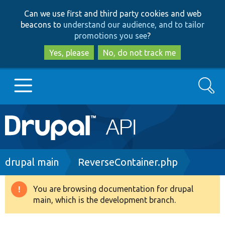
Skip
Skip
Can we use first and third party cookies and web
to
to
beacons to
understand our audience, and to tailor
main
search
promotions you see
?
content
Yes, please
No, do not track me
Search
Main
Go to Drupal.org
navigation
Drupal 7
Breadcrumb
drupal main
ReverseContainer.php
Drupal 8+
You are browsing documentation for drupal
Warning
main, which is the development branch.
message
Other projects