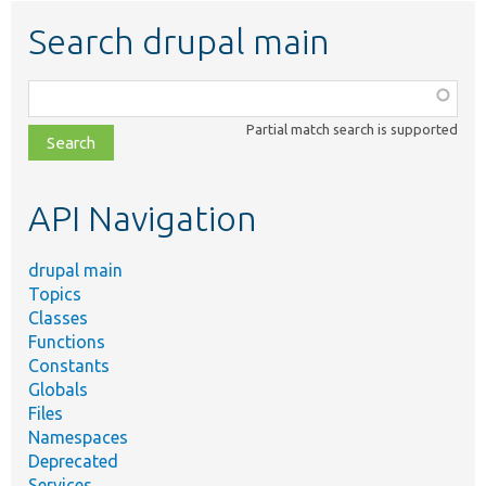
Search drupal main
Function,
class,
Partial match search is supported
file,
topic,
etc.
API Navigation
drupal main
Topics
Classes
Functions
Constants
Globals
Files
Namespaces
Deprecated
Services