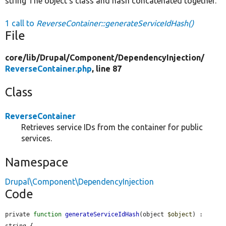
string The object's class and hash concatenated together.
1 call to
ReverseContainer::generateServiceIdHash()
File
core/
lib/
Drupal/
Component/
DependencyInjection/
ReverseContainer.php
, line 87
Class
ReverseContainer
Retrieves service IDs from the container for public
services.
Namespace
Drupal\Component\DependencyInjection
Code
private 
function
generateServiceIdHash
(object 
$object
) : 
string {
