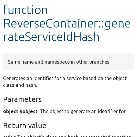
function
Develop for Drupal
ReverseContainer::gene
rateServiceIdHash
Same name and namespace in other branches
Generates an identifier for a service based on the object
class and hash.
Parameters
object $object
: The object to generate an identifier for.
Return value