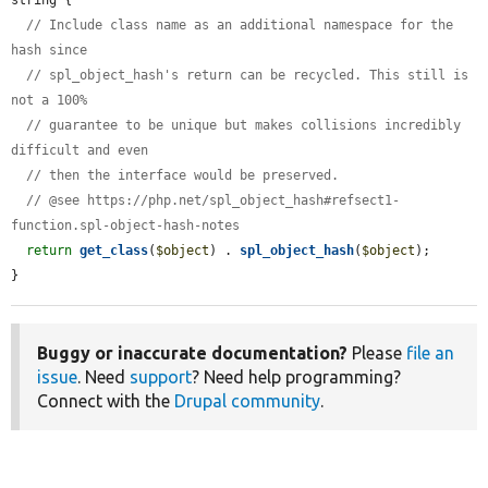
// Include class name as an additional namespace for the 
hash since
// spl_object_hash's return can be recycled. This still is 
not a 100%
// guarantee to be unique but makes collisions incredibly 
difficult and even
// then the interface would be preserved.
// @see https://php.net/spl_object_hash#refsect1-
function.spl-object-hash-notes
return
get_class
(
$object
) . 
spl_object_hash
(
$object
);

}
Buggy or inaccurate documentation?
Please
file an
issue
. Need
support
? Need help programming?
Connect with the
Drupal community
.