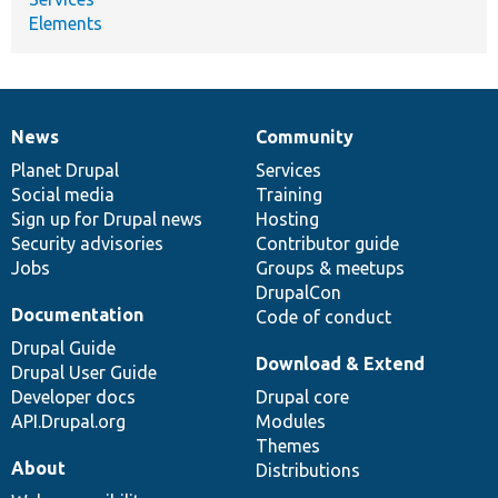
Elements
News
Community
News
Our
Documentation
Drupal
Governance
items
Planet Drupal
community
code
of
Services
Social media
base
community
Training
Sign up for Drupal news
Hosting
Security advisories
Contributor guide
Jobs
Groups & meetups
DrupalCon
Documentation
Code of conduct
Drupal Guide
Download & Extend
Drupal User Guide
Developer docs
Drupal core
API.Drupal.org
Modules
Themes
About
Distributions