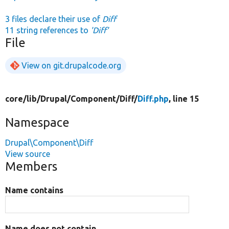
3 files declare their use of
Diff
11 string references to
'Diff'
File
View on git.drupalcode.org
core/
lib/
Drupal/
Component/
Diff/
Diff.php
, line 15
Namespace
Drupal\Component\Diff
View source
Members
Name contains
Name does not contain