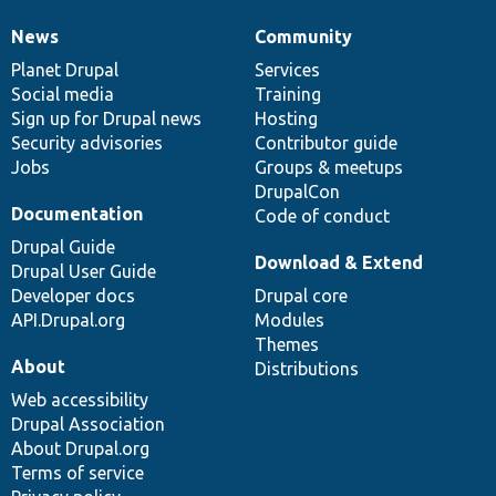
News
Community
News
Our
Documentation
Drupal
Governance
items
Planet Drupal
community
code
of
Services
Social media
base
community
Training
Sign up for Drupal news
Hosting
Security advisories
Contributor guide
Jobs
Groups & meetups
DrupalCon
Documentation
Code of conduct
Drupal Guide
Download & Extend
Drupal User Guide
Developer docs
Drupal core
API.Drupal.org
Modules
Themes
About
Distributions
Web accessibility
Drupal Association
About Drupal.org
Terms of service