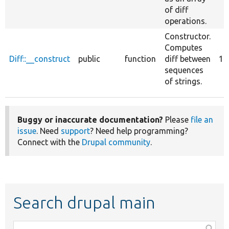
of diff
operations.
Constructor.
Computes
Diff::__construct
public
function
diff between
1
sequences
of strings.
Buggy or inaccurate documentation?
Please
file an
issue
. Need
support
? Need help programming?
Connect with the
Drupal community
.
Search drupal main
Function,