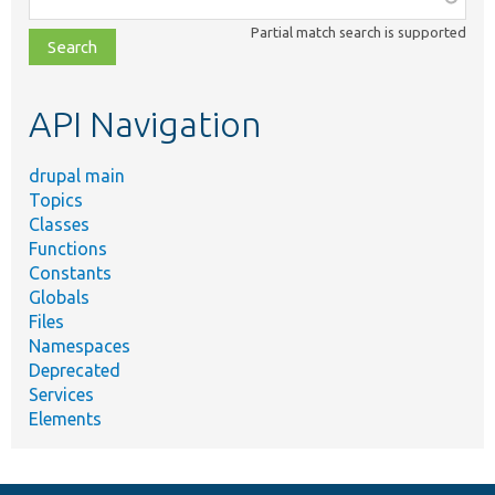
class,
Partial match search is supported
file,
topic,
etc.
API Navigation
drupal main
Topics
Classes
Functions
Constants
Globals
Files
Namespaces
Deprecated
Services
Elements