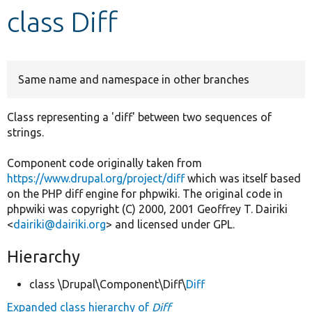
class Diff
Develop for Drupal
Same name and namespace in other branches
Class representing a 'diff' between two sequences of
strings.
Component code originally taken from
https://www.drupal.org/project/diff
which was itself based
on the PHP diff engine for phpwiki. The original code in
phpwiki was copyright (C) 2000, 2001 Geoffrey T. Dairiki
<
dairiki@dairiki.org
> and licensed under GPL.
Hierarchy
class \Drupal\Component\Diff\
Diff
Expanded class hierarchy of
Diff