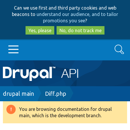
Skip
Skip
Can we use first and third party cookies and web
to
to
beacons to
understand our audience, and to tailor
main
search
promotions you see
?
content
Yes, please
No, do not track me
Search
Main
Go to Drupal.org
navigation
Drupal 7
Breadcrumb
drupal main
Diff.php
Drupal 8+
You are browsing documentation for drupal
Warning
main, which is the development branch.
message
Other projects