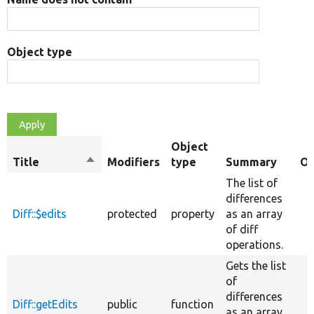
Object type
Object
Title
Sort
Modifiers
type
Summary
Ov
descending
The list of
differences
Diff::$edits
protected
property
as an array
of diff
operations.
Gets the list
of
differences
Diff::getEdits
public
function
as an array