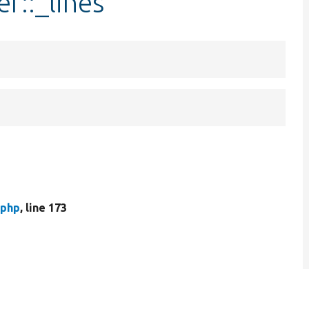
r::_lines
.php
, line 173