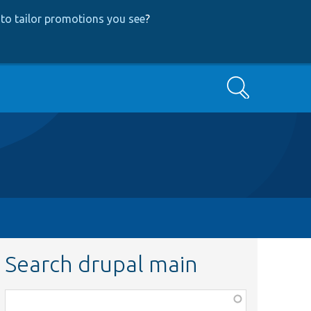
to tailor promotions you see
?
Search
Search drupal main
Function,