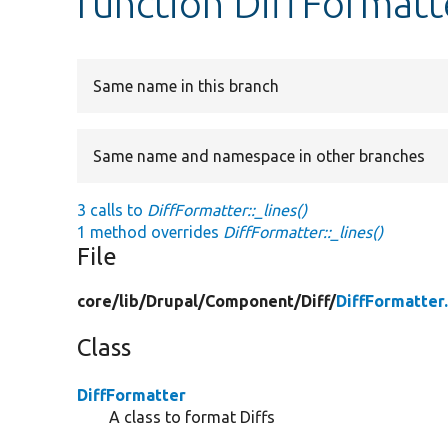
function DiffFormatte
Same name in this branch
Same name and namespace in other branches
3 calls to
DiffFormatter::_lines()
1 method overrides
DiffFormatter::_lines()
File
core/
lib/
Drupal/
Component/
Diff/
DiffFormatter
Class
DiffFormatter
A class to format Diffs