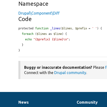
Namespace
Drupal\Component\Diff
Code
protected 
function
_lines
(
$lines
, 
$prefix
 = 
' '
) {

foreach
 (
$lines
 as 
$line
) {

echo
"{$prefix} {$line}\n"
;

  }

}
Buggy or inaccurate documentation?
Please
f
Connect with the
Drupal community
.
News
Community
News
Our
Documentation
Drupal
Governance