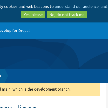
Skip
Skip
arty cookies and web beacons to
understand our audience, and 
to
to
main
search
Yes, please
No, do not track me
content
evelop for Drupal
p
 main, which is the development branch.