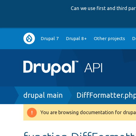
Can we use first and third p
Main
Drupal 7
Drupal 8+
Other projects
D
navigation
Breadcrumb
drupal main
DiffFormatter.ph
You are browsing documentation for drupal
Warning
message