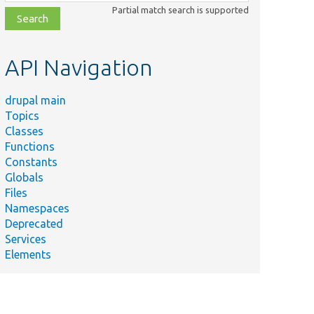
class,
Partial match search is supported
file,
topic,
etc.
API Navigation
drupal main
Topics
Classes
Functions
Constants
Globals
Files
Namespaces
Deprecated
Services
Elements