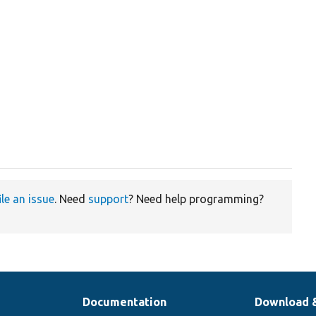
ile an issue
. Need
support
? Need help programming?
Documentation
Download 