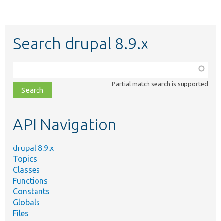
Search drupal 8.9.x
Function,
class,
Partial match search is supported
file,
topic,
etc.
API Navigation
drupal 8.9.x
Topics
Classes
Functions
Constants
Globals
Files