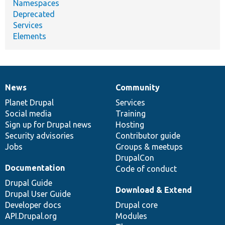
Namespaces
Deprecated
Services
Elements
News
Community
News
Our
Documentation
Drupal
Governance
items
Planet Drupal
community
code
of
Services
Social media
base
community
Training
Sign up for Drupal news
Hosting
Security advisories
Contributor guide
Jobs
Groups & meetups
DrupalCon
Documentation
Code of conduct
Drupal Guide
Download & Extend
Drupal User Guide
Developer docs
Drupal core
API.Drupal.org
Modules