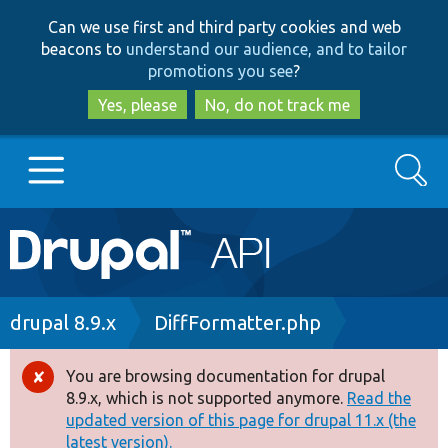
Skip
Skip
Can we use first and third party cookies and web
to
to
beacons to
understand our audience, and to tailor
main
search
promotions you see
?
content
Yes, please
No, do not track me
Search
Main
Go to Drupal.org
navigation
Drupal 7
Breadcrumb
drupal 8.9.x
DiffFormatter.php
Drupal 8+
You are browsing documentation for drupal
Error
8.9.x, which is not supported anymore.
Read the
message
updated version of this page for drupal 11.x (the
Other projects
latest version).