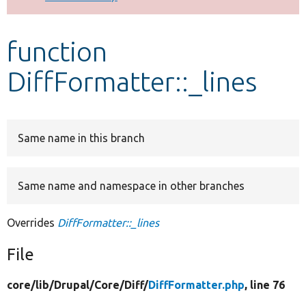
Develop for Drupal
function
DiffFormatter::_lines
Same name in this branch
Same name and namespace in other branches
Overrides
DiffFormatter::_lines
File
core/
lib/
Drupal/
Core/
Diff/
DiffFormatter.php
, line 76