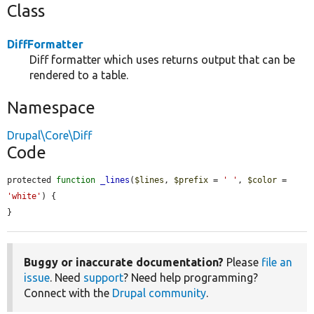
Class
DiffFormatter
Diff formatter which uses returns output that can be
rendered to a table.
Namespace
Drupal\Core\Diff
Code
protected 
function
_lines
(
$lines
, 
$prefix
 = 
' '
, 
$color
 = 
'white'
) {

}
Buggy or inaccurate documentation?
Please
file an
issue
. Need
support
? Need help programming?
Connect with the
Drupal community
.