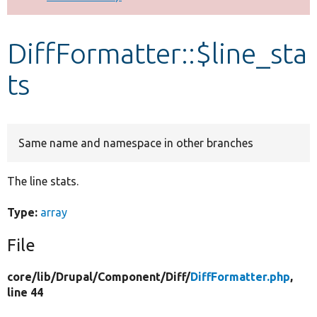
Develop for Drupal
DiffFormatter::$line_sta
ts
Same name and namespace in other branches
The line stats.
Type:
array
File
core/
lib/
Drupal/
Component/
Diff/
DiffFormatter.php
,
line 44