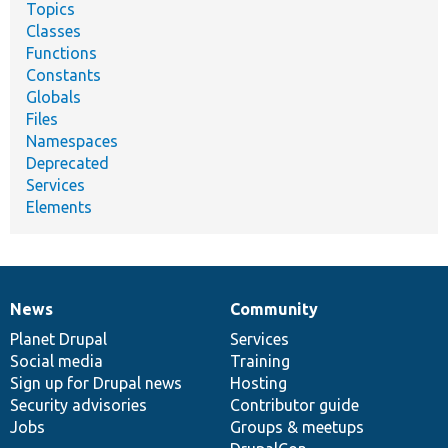
Topics
Classes
Functions
Constants
Globals
Files
Namespaces
Deprecated
Services
Elements
News
Community
News
Our
Documentation
Drupal
Governance
items
Planet Drupal
community
code
of
Services
Social media
base
community
Training
Sign up for Drupal news
Hosting
Security advisories
Contributor guide
Jobs
Groups & meetups