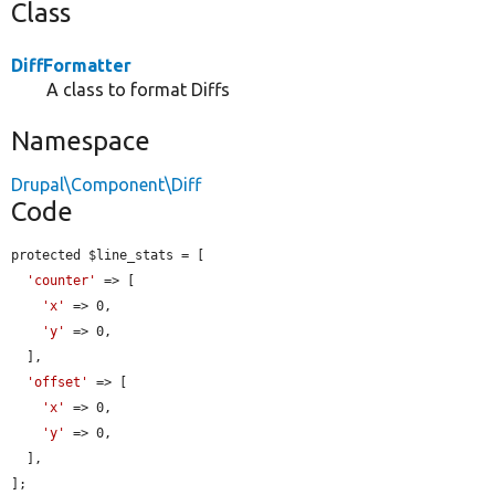
Class
DiffFormatter
A class to format Diffs
Namespace
Drupal\Component\Diff
Code
protected $line_stats = [

'counter'
 => [

'x'
 => 0,

'y'
 => 0,

  ],

'offset'
 => [

'x'
 => 0,

'y'
 => 0,

  ],

];