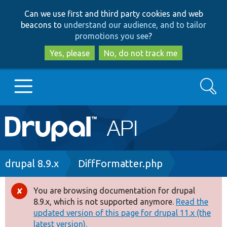
Skip
Skip
Can we use first and third party cookies and web
to
to
beacons to
understand our audience, and to tailor
main
search
promotions you see
?
content
Yes, please
No, do not track me
Search
Main
Go to Drupal.org
navigation
Drupal 7
Breadcrumb
drupal 8.9.x
DiffFormatter.php
Drupal 8+
You are browsing documentation for drupal
Error
8.9.x, which is not supported anymore.
Read the
message
updated version of this page for drupal 11.x (the
Other projects
latest version).