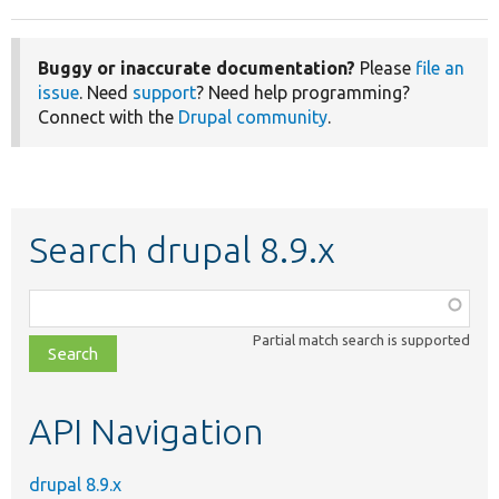
Buggy or inaccurate documentation?
Please
file an
issue
. Need
support
? Need help programming?
Connect with the
Drupal community
.
Search drupal 8.9.x
Function,
class,
Partial match search is supported
file,
topic,
etc.
API Navigation
drupal 8.9.x