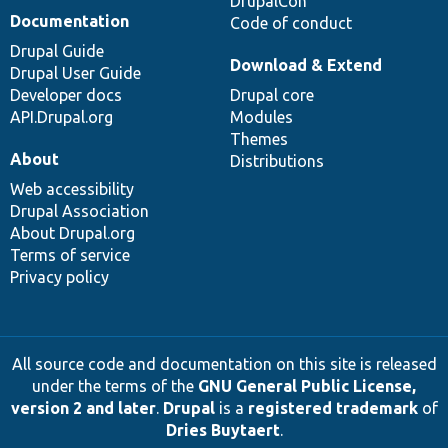
DrupalCon
Documentation
Code of conduct
Drupal Guide
Download & Extend
Drupal User Guide
Developer docs
Drupal core
API.Drupal.org
Modules
Themes
About
Distributions
Web accessibility
Drupal Association
About Drupal.org
Terms of service
Privacy policy
All source code and documentation on this site is released
under the terms of the
GNU General Public License,
version 2 and later
.
Drupal
is a
registered trademark
of
Dries Buytaert
.